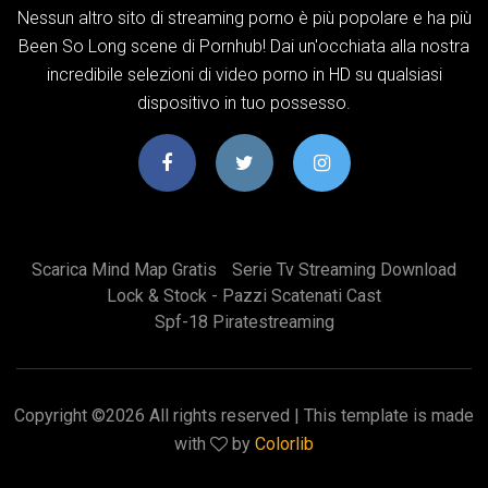
Nessun altro sito di streaming porno è più popolare e ha più
Been So Long scene di Pornhub! Dai un'occhiata alla nostra
incredibile selezioni di video porno in HD su qualsiasi
dispositivo in tuo possesso.
Scarica Mind Map Gratis
Serie Tv Streaming Download
Lock & Stock - Pazzi Scatenati Cast
Spf-18 Piratestreaming
Copyright ©
2026 All rights reserved | This template is made
with
by
Colorlib