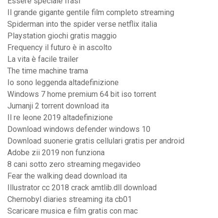
Essere speciale frasi
Il grande gigante gentile film completo streaming
Spiderman into the spider verse netflix italia
Playstation giochi gratis maggio
Frequency il futuro è in ascolto
La vita è facile trailer
The time machine trama
Io sono leggenda altadefinizione
Windows 7 home premium 64 bit iso torrent
Jumanji 2 torrent download ita
Il re leone 2019 altadefinizione
Download windows defender windows 10
Download suonerie gratis cellulari gratis per android
Adobe zii 2019 non funziona
8 cani sotto zero streaming megavideo
Fear the walking dead download ita
Illustrator cc 2018 crack amtlib.dll download
Chernobyl diaries streaming ita cb01
Scaricare musica e film gratis con mac