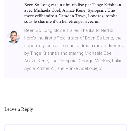
Been So Long est un film réalisé par Tinge Krishnan
avec Michaela Coel, Arinzé Kene. Synopsis : Une
mère célibataire à Camden Town, Londres, tombe
sous le charme d’un bel étranger avec un
Been So Long Movie Trailer. Thanks to Netflix
here’s the first official trailer of Been So Long, the
upcoming musical romantic drama movie directed
by Tinge Krishnan and starring Michaela Coel,
Arinze Kene, Joe Dempsie, George MacKay, Rakie
Ayola, Arsher Ali, and Ronke Adekoluejo:
Leave a Reply