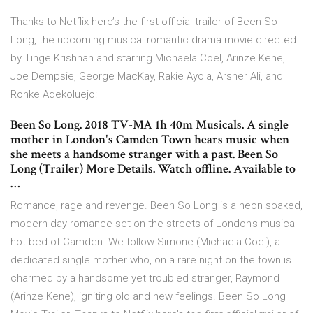
Thanks to Netflix here’s the first official trailer of Been So
Long, the upcoming musical romantic drama movie directed
by Tinge Krishnan and starring Michaela Coel, Arinze Kene,
Joe Dempsie, George MacKay, Rakie Ayola, Arsher Ali, and
Ronke Adekoluejo:
Been So Long. 2018 TV-MA 1h 40m Musicals. A single
mother in London's Camden Town hears music when
she meets a handsome stranger with a past. Been So
Long (Trailer) More Details. Watch offline. Available to
…
Romance, rage and revenge. Been So Long is a neon soaked,
modern day romance set on the streets of London's musical
hot-bed of Camden. We follow Simone (Michaela Coel), a
dedicated single mother who, on a rare night on the town is
charmed by a handsome yet troubled stranger, Raymond
(Arinze Kene), igniting old and new feelings. Been So Long