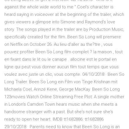
against the whole wide world to me ” Coel’s character is
heard saying in voiceover at the beginning of the trailer, which
gives viewers a glimpse into Simone and Raymond’s love
story. The songs played in the trailer are by Production Music,
specifically created for the film. Been So Long will premiere
on Netflix on October 26. Au lieu d'aller au the?tre , vous
pouvez profiter Been So Long film complet ? la maison , tout
en fixant dans le lit ou le canape . allocine est le portail en
ligne qui peut vous donner aucun film tout temps que vous
voulez avec juste un clic, vous compte. 04/10/2018 · Been So
Long Trailer. Been So Long ein Film von Tinge Krishnan mit
Michaela Coel, Arinzé Kene, George MacKay. Been So Long
123movies Watch Online Streaming Free Plot: A single mother
in London's Camden Town hears music when she meets a
handsome stranger with a past. But she's not sure she's
ready to open her heart. IMDB tt1682886: tt1682886
29/10/2018 · Parents need to know that Been So Long is an