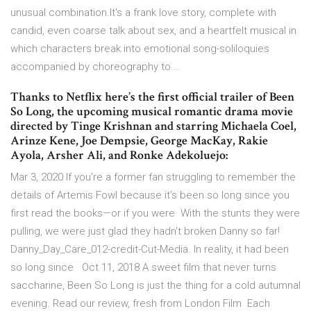
unusual combination.It's a frank love story, complete with
candid, even coarse talk about sex, and a heartfelt musical in
which characters break into emotional song-soliloquies
accompanied by choreography to …
Thanks to Netflix here’s the first official trailer of Been
So Long, the upcoming musical romantic drama movie
directed by Tinge Krishnan and starring Michaela Coel,
Arinze Kene, Joe Dempsie, George MacKay, Rakie
Ayola, Arsher Ali, and Ronke Adekoluejo:
Mar 3, 2020 If you're a former fan struggling to remember the
details of Artemis Fowl because it's been so long since you
first read the books—or if you were With the stunts they were
pulling, we were just glad they hadn't broken Danny so far!
Danny_Day_Care_012-credit-Cut-Media. In reality, it had been
so long since Oct 11, 2018 A sweet film that never turns
saccharine, Been So Long is just the thing for a cold autumnal
evening. Read our review, fresh from London Film Each