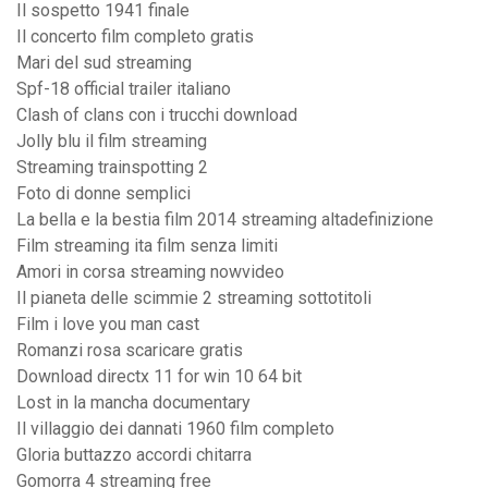
Il sospetto 1941 finale
Il concerto film completo gratis
Mari del sud streaming
Spf-18 official trailer italiano
Clash of clans con i trucchi download
Jolly blu il film streaming
Streaming trainspotting 2
Foto di donne semplici
La bella e la bestia film 2014 streaming altadefinizione
Film streaming ita film senza limiti
Amori in corsa streaming nowvideo
Il pianeta delle scimmie 2 streaming sottotitoli
Film i love you man cast
Romanzi rosa scaricare gratis
Download directx 11 for win 10 64 bit
Lost in la mancha documentary
Il villaggio dei dannati 1960 film completo
Gloria buttazzo accordi chitarra
Gomorra 4 streaming free