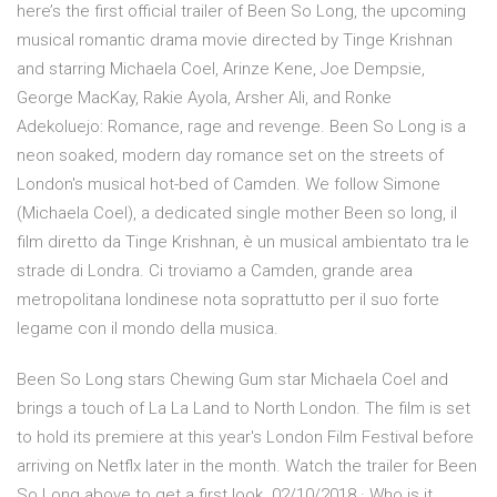
here’s the first official trailer of Been So Long, the upcoming
musical romantic drama movie directed by Tinge Krishnan
and starring Michaela Coel, Arinze Kene, Joe Dempsie,
George MacKay, Rakie Ayola, Arsher Ali, and Ronke
Adekoluejo: Romance, rage and revenge. Been So Long is a
neon soaked, modern day romance set on the streets of
London's musical hot-bed of Camden. We follow Simone
(Michaela Coel), a dedicated single mother Been so long, il
film diretto da Tinge Krishnan, è un musical ambientato tra le
strade di Londra. Ci troviamo a Camden, grande area
metropolitana londinese nota soprattutto per il suo forte
legame con il mondo della musica.
Been So Long stars Chewing Gum star Michaela Coel and
brings a touch of La La Land to North London. The film is set
to hold its premiere at this year's London Film Festival before
arriving on Netflx later in the month. Watch the trailer for Been
So Long above to get a first look. 02/10/2018 · Who is it