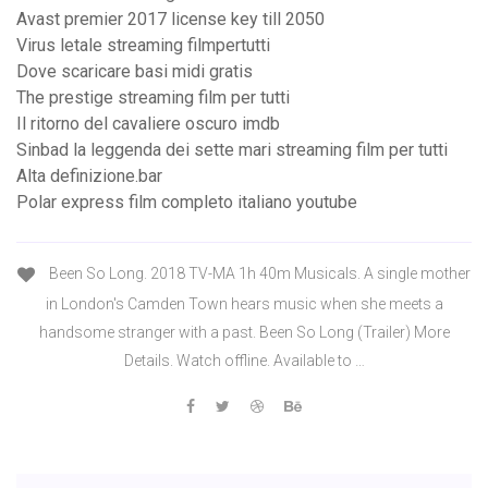
Avast premier 2017 license key till 2050
Virus letale streaming filmpertutti
Dove scaricare basi midi gratis
The prestige streaming film per tutti
Il ritorno del cavaliere oscuro imdb
Sinbad la leggenda dei sette mari streaming film per tutti
Alta definizione.bar
Polar express film completo italiano youtube
Been So Long. 2018 TV-MA 1h 40m Musicals. A single mother
in London's Camden Town hears music when she meets a
handsome stranger with a past. Been So Long (Trailer) More
Details. Watch offline. Available to …