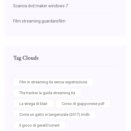
Scarica dvd maker windows 7
Film streaming guardarefilm
Tag Clouds
Film in streaming ita senza registrazione
The tracker la guida streaming ita
La strega di blair
Corso di giapponese pdf
Come un gatto in tangenziale (2017) imdb
Il gioco di gerald torrent