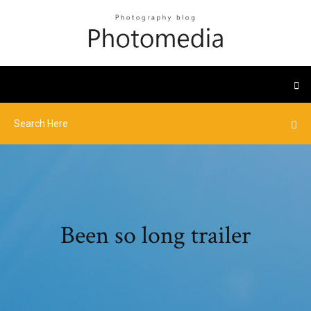
Been so long trailer