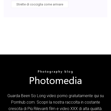
Strette di cocciglia come arrivare
Guarda Been So Long video porno gratuitamente qui su
Pornhub.com. Scopri la nostra raccolta in costante
crescita di Più Rilevanti film e video XXX di alta qualità.