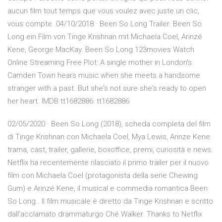
aucun film tout temps que vous voulez avec juste un clic,
vous compte. 04/10/2018 · Been So Long Trailer. Been So
Long ein Film von Tinge Krishnan mit Michaela Coel, Arinzé
Kene, George MacKay. Been So Long 123movies Watch
Online Streaming Free Plot: A single mother in London's
Camden Town hears music when she meets a handsome
stranger with a past. But she's not sure she's ready to open
her heart. IMDB tt1682886: tt1682886
02/05/2020 · Been So Long (2018), scheda completa del film
di Tinge Krishnan con Michaela Coel, Mya Lewis, Arinze Kene:
trama, cast, trailer, gallerie, boxoffice, premi, curiosità e news.
Netflix ha recentemente rilasciato il primo trailer per il nuovo
film con Michaela Coel (protagonista della serie Chewing
Gum) e Arinzé Kene, il musical e commedia romantica Been
So Long.. Il film musicale è diretto da Tinge Krishnan e scritto
dall’acclamato drammaturgo Ché Walker. Thanks to Netflix