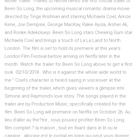
Movie Trailer. Thanks to Netflix here’s the first official trailer of
Been So Long, the upcoming musical romantic drama movie
directed by Tinge Krishnan and starring Michaela Coel, Arinze
Kene, Joe Dempsie, George MacKay, Rakie Ayola, Arsher Ali,
and Ronke Adekoluejo: Been So Long stars Chewing Gum star
Michaela Coel and brings a touch of La La Land to North
London. The film is set to hold its premiere at this year's
London Film Festival before arriving on Netflx later in the
month. Watch the trailer for Been So Long above to get a first
look. 02/10/2018 · Who is it against the whole wide world to
me ” Coel’s character is heard saying in voiceover at the
beginning of the trailer, which gives viewers a glimpse into
Simone and Raymond’s love story. The songs played in the
trailer are by Production Music, specifically created for the
film. Been So Long will premiere on Netflix on October 26. Au
lieu d'aller au the?tre , vous pouvez profiter Been So Long
film complet ? la maison , tout en fixant dans le lit ou le
canape . allocine est le portail en ligne qui peut vous donner