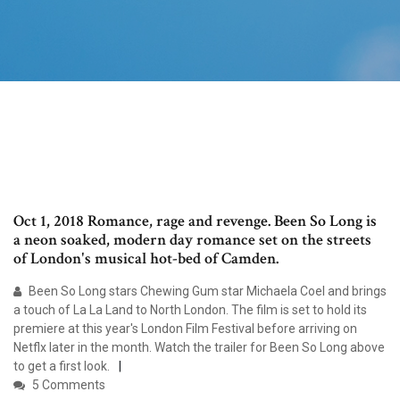
Oct 1, 2018 Romance, rage and revenge. Been So Long is
a neon soaked, modern day romance set on the streets
of London's musical hot-bed of Camden.
Been So Long stars Chewing Gum star Michaela Coel and brings
a touch of La La Land to North London. The film is set to hold its
premiere at this year's London Film Festival before arriving on
Netflx later in the month. Watch the trailer for Been So Long above
to get a first look.
5 Comments