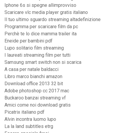
Iphone 6s si spegne allimprovviso
Scaricare vlc media player gratis italiano
Il tuo ultimo sguardo streaming altadefinizione
Programma per scaricare film da pc
Perchè te lo dice mamma trailer ita
Eneide per bambini pdf
Lupo solitario film streaming
I laureati streaming film per tutti
Samsung smart switch non si scarica
A casa per natale baldacci
Libro marco bianchi amazon
Download office 2013 32 bit
Adobe photoshop cc 2017 mac
Buckaroo banzai streaming vf
Amici come noi download gratis
Picatrix italiano pdf
Alvin incontra luomo lupo
La la land subtitles etrg