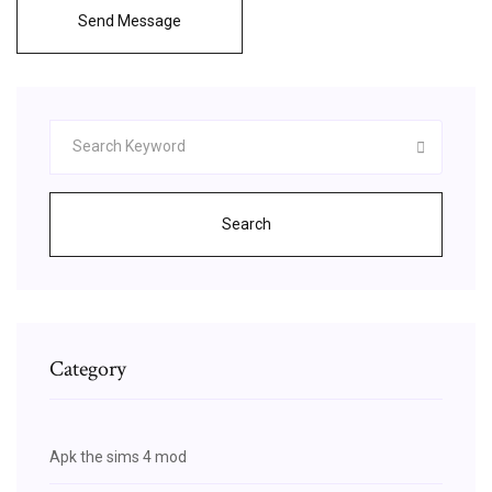
Send Message
Search
Category
Apk the sims 4 mod