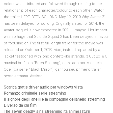
colour was attributed and followed through relating to the
relationship of each character/colour to each other. Watch
the trailer HERE: BEEN SO LONG May 13, 2019 Why 'Avatar 2'
has been delayed for so long. Originally slated for 2014, the '
Avatar' sequel is now expected in 2021 – maybe. Her impact
was so huge that Suicide Squad 2 has been delayed in favour
of focusing on The first full-length trailer for the movie was
released on October 1, 2019. vibe, instead replaced by a
jacket festooned with long confetti-like strands. 3 Out 2018 O
musical britânico “Been So Long”, estrelado por Michaela
Coel (da série “ Black Mirror“), ganhou seu primeiro trailer
nesta semana. Assista
Scarica gratis driver audio per windows vista
Romanzo criminale serie streaming
Il signore degli anelli e la compagnia dellanello streaming
Diverso da chi film
The seven deadly sins streaming ita animesaturn