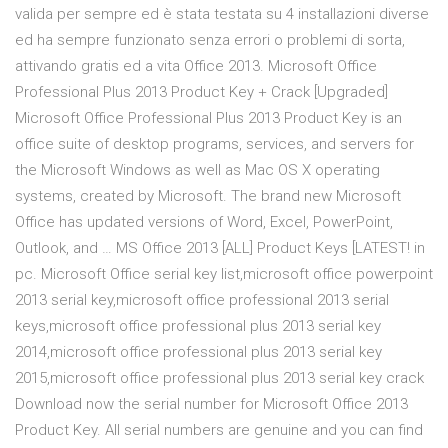
valida per sempre ed è stata testata su 4 installazioni diverse
ed ha sempre funzionato senza errori o problemi di sorta,
attivando gratis ed a vita Office 2013. Microsoft Office
Professional Plus 2013 Product Key + Crack [Upgraded]
Microsoft Office Professional Plus 2013 Product Key is an
office suite of desktop programs, services, and servers for
the Microsoft Windows as well as Mac OS X operating
systems, created by Microsoft. The brand new Microsoft
Office has updated versions of Word, Excel, PowerPoint,
Outlook, and … MS Office 2013 [ALL] Product Keys [LATEST! in
pc. Microsoft Office serial key list,microsoft office powerpoint
2013 serial key,microsoft office professional 2013 serial
keys,microsoft office professional plus 2013 serial key
2014,microsoft office professional plus 2013 serial key
2015,microsoft office professional plus 2013 serial key crack
Download now the serial number for Microsoft Office 2013
Product Key. All serial numbers are genuine and you can find