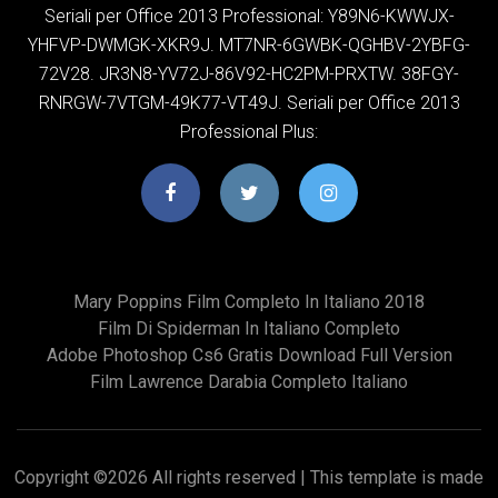
Seriali per Office 2013 Professional: Y89N6-KWWJX-
YHFVP-DWMGK-XKR9J. MT7NR-6GWBK-QGHBV-2YBFG-
72V28. JR3N8-YV72J-86V92-HC2PM-PRXTW. 38FGY-
RNRGW-7VTGM-49K77-VT49J. Seriali per Office 2013
Professional Plus:
Mary Poppins Film Completo In Italiano 2018
Film Di Spiderman In Italiano Completo
Adobe Photoshop Cs6 Gratis Download Full Version
Film Lawrence Darabia Completo Italiano
Copyright ©
2026 All rights reserved | This template is made