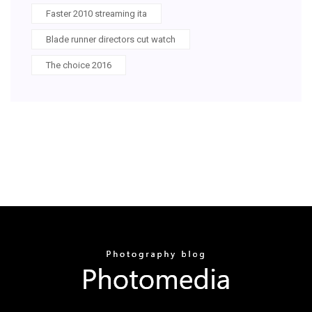
Faster 2010 streaming ita
Blade runner directors cut watch
The choice 2016