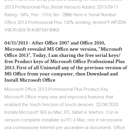
2013 Professional Plus (Retail Version) Added: 2013-09-11
Rating - 34%, Yes - 1516, No - 2886 Here is Serial Number
Office 2013 Professional Plus 100% working, tested !!! WP2DN-
V967R-6RX7R-KVBTM-F89KR
04/11/2013 · After Office 2007 and Office 2010,
Microsoft revealed MS Office new version, “Microsoft
Office 2013”. Today, I am sharing the free serial keys/
free Product keys of Microsoft Office Professional Plus
2013. First of all Uninstall any of the previous version of
MS Office from your computer, then Download and
Install Microsoft Office
Microsoft Office 2013 Professional Plus Product Key
Microsoft Office many new and improved features that
enabled the touch function of touch devices. 22/04/2020 ·
Installa Microsoft 365 su Mac, PC, tablet e telefoni. Con le
versioni complete installate su PC o Mac, non è necessaria
una connessione Internet per accedere ai documenti. Office