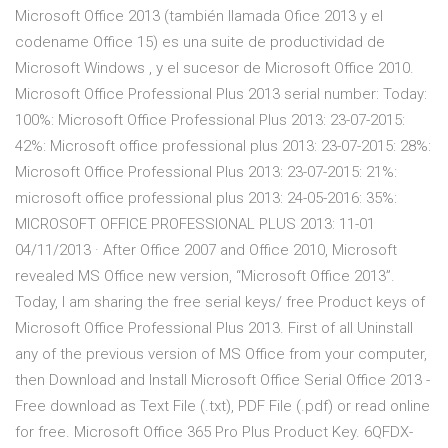
Microsoft Office 2013 (también llamada Ofice 2013 y el
codename Office 15) es una suite de productividad de
Microsoft Windows , y el sucesor de Microsoft Office 2010.
Microsoft Office Professional Plus 2013 serial number: Today:
100%: Microsoft Office Professional Plus 2013: 23-07-2015:
42%: Microsoft office professional plus 2013: 23-07-2015: 28%:
Microsoft Office Professional Plus 2013: 23-07-2015: 21%:
microsoft office professional plus 2013: 24-05-2016: 35%:
MICROSOFT OFFICE PROFESSIONAL PLUS 2013: 11-01
04/11/2013 · After Office 2007 and Office 2010, Microsoft
revealed MS Office new version, “Microsoft Office 2013”.
Today, I am sharing the free serial keys/ free Product keys of
Microsoft Office Professional Plus 2013. First of all Uninstall
any of the previous version of MS Office from your computer,
then Download and Install Microsoft Office Serial Office 2013 -
Free download as Text File (.txt), PDF File (.pdf) or read online
for free. Microsoft Office 365 Pro Plus Product Key. 6QFDX-