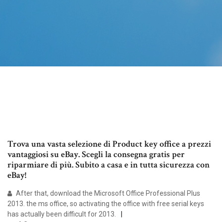
Trova una vasta selezione di Product key office a prezzi
vantaggiosi su eBay. Scegli la consegna gratis per
riparmiare di più. Subito a casa e in tutta sicurezza con
eBay!
After that, download the Microsoft Office Professional Plus
2013. the ms office, so activating the office with free serial keys
has actually been difficult for 2013.