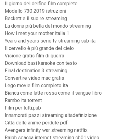
Il giorno del delfino film completo
Modello 730 2019 istruzioni
Beckett e il suo re streaming
La donna più bella del mondo streaming
How i met your mother italia 1
Years and years serie tv streaming sub ita
Il cervello è più grande del cielo
Visione gratis film di guerra
Download basi karaoke con testo
Final destination 3 streaming
Convertire video mac gratis
Lego movie film completo ita
Bianca come latte rossa come il sangue libro
Rambo ita torrent
Film per tutti.pub
Innamorati pazzi streaming altadefinizione
Città delle anime perdute pdf
Avengers infinity war streaming netflix
Ralph spacca internet streaming cb01.video