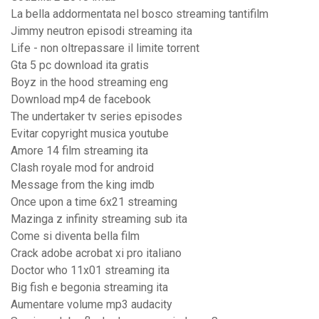
La bella addormentata nel bosco streaming tantifilm
Jimmy neutron episodi streaming ita
Life - non oltrepassare il limite torrent
Gta 5 pc download ita gratis
Boyz in the hood streaming eng
Download mp4 de facebook
The undertaker tv series episodes
Evitar copyright musica youtube
Amore 14 film streaming ita
Clash royale mod for android
Message from the king imdb
Once upon a time 6x21 streaming
Mazinga z infinity streaming sub ita
Come si diventa bella film
Crack adobe acrobat xi pro italiano
Doctor who 11x01 streaming ita
Big fish e begonia streaming ita
Aumentare volume mp3 audacity