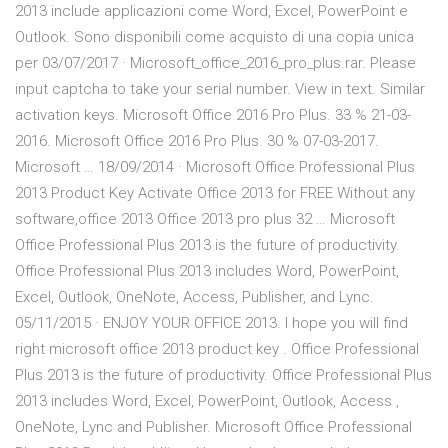
2013 include applicazioni come Word, Excel, PowerPoint e
Outlook. Sono disponibili come acquisto di una copia unica
per 03/07/2017 · Microsoft_office_2016_pro_plus.rar. Please
input captcha to take your serial number. View in text. Similar
activation keys. Microsoft Office 2016 Pro Plus. 33 % 21-03-
2016. Microsoft Office 2016 Pro Plus. 30 % 07-03-2017.
Microsoft … 18/09/2014 · Microsoft Office Professional Plus
2013 Product Key Activate Office 2013 for FREE Without any
software,office 2013 Office 2013 pro plus 32 … Microsoft
Office Professional Plus 2013 is the future of productivity.
Office Professional Plus 2013 includes Word, PowerPoint,
Excel, Outlook, OneNote, Access, Publisher, and Lync.
05/11/2015 · ENJOY YOUR OFFICE 2013. I hope you will find
right microsoft office 2013 product key . Office Professional
Plus 2013 is the future of productivity. Office Professional Plus
2013 includes Word, Excel, PowerPoint, Outlook, Access ,
OneNote, Lync and Publisher. Microsoft Office Professional