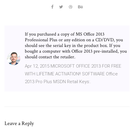
If you purchased a copy of MS Office 2013
Professional Plus or any edition on a CD/DVD, you
should see the serial key in the product box. If you
bought a computer with Office 2013 pre-installed, you
should contact the retailer.
Apr 12, 2015 MICROSOFT OFFICE 2013 FOR FREE
WITH LIFETIME ACTIVATION!! SOFTWARE Office
2013 Pro Plus MSDN Retail Keys:.
Leave a Reply