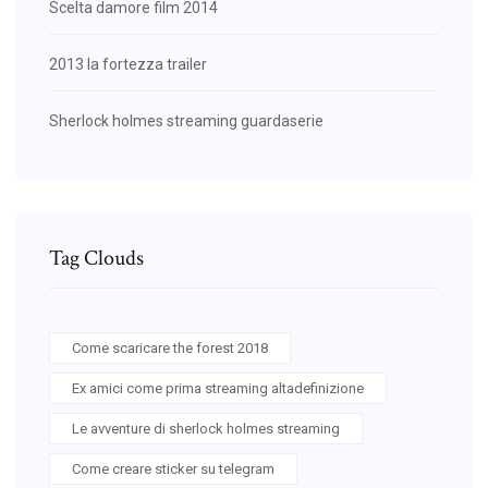
Scelta damore film 2014
2013 la fortezza trailer
Sherlock holmes streaming guardaserie
Tag Clouds
Come scaricare the forest 2018
Ex amici come prima streaming altadefinizione
Le avventure di sherlock holmes streaming
Come creare sticker su telegram