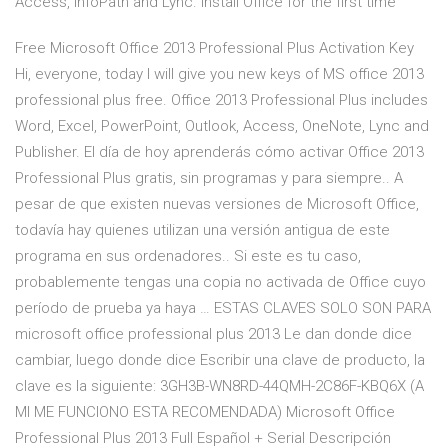
Access, InfoPath and Lync. Install Office for the first time
Free Microsoft Office 2013 Professional Plus Activation Key
Hi, everyone, today I will give you new keys of MS office 2013
professional plus free. Office 2013 Professional Plus includes
Word, Excel, PowerPoint, Outlook, Access, OneNote, Lync and
Publisher. El día de hoy aprenderás cómo activar Office 2013
Professional Plus gratis, sin programas y para siempre.. A
pesar de que existen nuevas versiones de Microsoft Office,
todavía hay quienes utilizan una versión antigua de este
programa en sus ordenadores.. Si este es tu caso,
probablemente tengas una copia no activada de Office cuyo
período de prueba ya haya … ESTAS CLAVES SOLO SON PARA
microsoft office professional plus 2013 Le dan donde dice
cambiar, luego donde dice Escribir una clave de producto, la
clave es la siguiente: 3GH3B-WN8RD-44QMH-2C86F-KBQ6X (A
MI ME FUNCIONO ESTA RECOMENDADA) Microsoft Office
Professional Plus 2013 Full Español + Serial Descripción