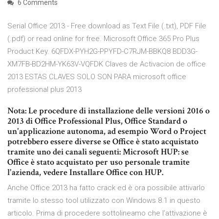
6 Comments
Serial Office 2013 - Free download as Text File (.txt), PDF File
(.pdf) or read online for free. Microsoft Office 365 Pro Plus
Product Key. 6QFDX-PYH2G-PPYFD-C7RJM-BBKQ8 BDD3G-
XM7FB-BD2HM-YK63V-VQFDK Claves de Activacion de office
2013 ESTAS CLAVES SOLO SON PARA microsoft office
professional plus 2013
Nota: Le procedure di installazione delle versioni 2016 o
2013 di Office Professional Plus, Office Standard o
un'applicazione autonoma, ad esempio Word o Project
potrebbero essere diverse se Office è stato acquistato
tramite uno dei canali seguenti: Microsoft HUP: se
Office è stato acquistato per uso personale tramite
l'azienda, vedere Installare Office con HUP.
Anche Office 2013 ha fatto crack ed è ora possibile attivarlo
tramite lo stesso tool utilizzato con Windows 8.1 in questo
articolo. Prima di procedere sottolineamo che l’attivazione è