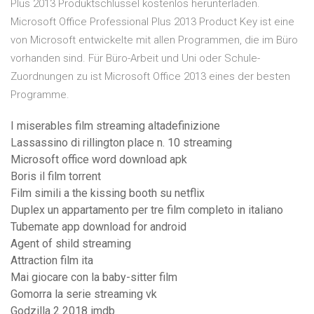
Plus 2013 Produktschlüssel kostenlos herunterladen.
Microsoft Office Professional Plus 2013 Product Key ist eine
von Microsoft entwickelte mit allen Programmen, die im Büro
vorhanden sind. Für Büro-Arbeit und Uni oder Schule-
Zuordnungen zu ist Microsoft Office 2013 eines der besten
Programme.
I miserables film streaming altadefinizione
Lassassino di rillington place n. 10 streaming
Microsoft office word download apk
Boris il film torrent
Film simili a the kissing booth su netflix
Duplex un appartamento per tre film completo in italiano
Tubemate app download for android
Agent of shild streaming
Attraction film ita
Mai giocare con la baby-sitter film
Gomorra la serie streaming vk
Godzilla 2 2018 imdb