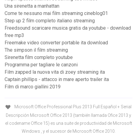
Una sirenetta a manhattan
Come te nessuno mai film streaming cineblog01
Step up 2 film completo italiano streaming
Freedsound scaricare musica gratis da youtube - download
free mp3
Freemake video converter portable ita download
The simpson il film streaming
Sirenetta film completo youtube
Programma per tagliare le canzoni
Film zapped la nuova vita di zoey streaming ita
Captain phillips - attacco in mare aperto trailer ita
Film di marco giallini 2019
Microsoft Office Professional Plus 2013 Full Español + Serial
Descripción Microsoft Office 2013 (también llamada Ofice 2013 y
el codename Office 15) es una suite de productividad de Microsoft
Windows , y el sucesor de Microsoft Office 2010.