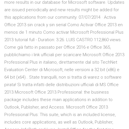
more results in our database for Microsoft software. Updates
are issued periodically and new results might be added for
this applications from our community. 07/07/2014 · Activa
Office 2013 sin crack y sin serial Como Activar Office 2013 en
menos de 1 minuto Como activar Microsoft Professional Plus
2013 tutorial full - Duration: 3:26. LUIS CASTRO 112,860 views.
Come già fatto in passato per Office 2016 e Office 365,
pubblichiamo i link ufficiali per scaricare Microsoft Office 2013
Professional Plus in italiano, direttamente dal sito TechNet
Evaluation Center di Microsoft, nelle versioni a 32 bit (x86) e
64 bit (x64).. State tranquilli, non si tratta di warez o software
pirata! Si tratta infatti delle distribuzioni ufficiali di MS Office
2013 Microsoft Office 2013 Professional: the business
package includes these main applications in addition to
Outlook, Publisher, and Access. Microsoft Office 2013
Professional Plus: This suite, which is an included license,
includes core applications, as well as Outlook, Publisher,