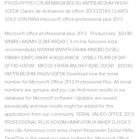
PYH2G-PPYFD-C7RJM-BBKQ8 BDD3G-XM7FB-BD2HM-YK63V-
VQFDK Claves de Activacion de office 2013 ESTAS CLAVES
SOLO SON PARA microsoft office professional plus 2013
Microsoft office professional plus 2013 . Product key: 3GH3B-
WN8RD-44QMH-2C86F-KBQ6X ( A mi me funciono esta
recomendada) NVWXW-WWVFR-D6HKK-MW2BD-DV2KJ.
F8RMH-32NPC-R86RF-K36QD-B94C8 . VYBBJ-TRJPB-QFQRF-
QFT4D-H3GVB . MKCGC-FBXRX-BMJX6-F3Q8C-2QC6P . BDD3G-
XM7FB-BD2HM-YK63V-VQFDK Download now the serial
number for Microsoft Office 2013 Professional Plus. All serial
numbers are genuine and you can find more results in our
database for Microsoft software. Updates are issued
periodically and new results might be added for this
applications from our community. SERIAL VÁLIDO OFFICE 2013
PROFESSIONAL PLUS KDVQM-HMNFJ-P9PJX-96HDF-DJYGX O
meu não funcionou com essa chave! Responder Excluir Hello,
Dear!This is the serial you were looking for. Microsoft Office