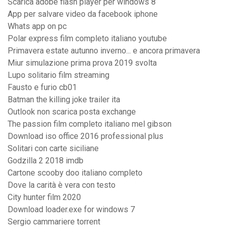
Scarica adobe flash player per windows 8
App per salvare video da facebook iphone
Whats app on pc
Polar express film completo italiano youtube
Primavera estate autunno inverno... e ancora primavera
Miur simulazione prima prova 2019 svolta
Lupo solitario film streaming
Fausto e furio cb01
Batman the killing joke trailer ita
Outlook non scarica posta exchange
The passion film completo italiano mel gibson
Download iso office 2016 professional plus
Solitari con carte siciliane
Godzilla 2 2018 imdb
Cartone scooby doo italiano completo
Dove la carità è vera con testo
City hunter film 2020
Download loader.exe for windows 7
Sergio cammariere torrent