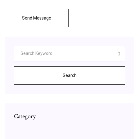
Send Message
Search
Category