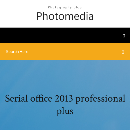
Serial office 2013 professional
plus