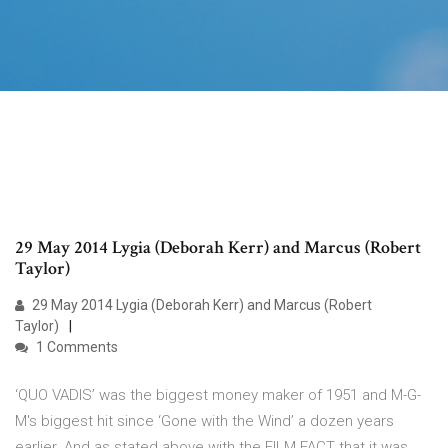
29 May 2014 Lygia (Deborah Kerr) and Marcus (Robert
Taylor)
29 May 2014 Lygia (Deborah Kerr) and Marcus (Robert
Taylor)
1 Comments
‘QUO VADIS’ was the biggest money maker of 1951 and M-G-
M's biggest hit since ‘Gone with the Wind’ a dozen years
earlier. And as stated above with the FILM FACT that it was