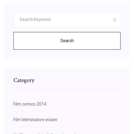
Search
Category
Film comico 2014
Film leliminatore eraser