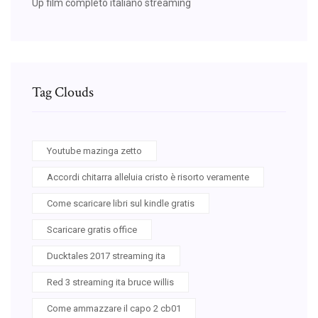
Up film completo italiano streaming
Tag Clouds
Youtube mazinga zetto
Accordi chitarra alleluia cristo è risorto veramente
Come scaricare libri sul kindle gratis
Scaricare gratis office
Ducktales 2017 streaming ita
Red 3 streaming ita bruce willis
Come ammazzare il capo 2 cb01