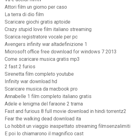
Attori film un giorno per caso
La terra di dio film
Scaricare giochi gratis aptoide
Crazy stupid love film italiano streaming
Scarica registratore vocale per pc
Avengers infinity war altadefinizione 1
Microsoft office free download for windows 7 2013
Come scaricare musica gratis mp3
2 fast 2 furios
Sirenetta film completo youtube
Infinity war download hd
Scaricare musica da macbook pro
Annabelle 1 film completo italiano gratis
Adele e lenigma del faraone 2 trama
Fast and furious 8 full movie download in hindi torrentz2
Fear the walking dead download ita
Lo hobbit un viaggio inaspettato streaming filmsenzalimiti
E poi lo chiamarono il magnifico cast