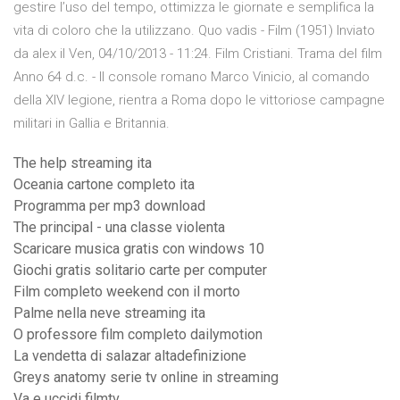
gestire l’uso del tempo, ottimizza le giornate e semplifica la
vita di coloro che la utilizzano. Quo vadis - Film (1951) Inviato
da alex il Ven, 04/10/2013 - 11:24. Film Cristiani. Trama del film
Anno 64 d.c. - Il console romano Marco Vinicio, al comando
della XIV legione, rientra a Roma dopo le vittoriose campagne
militari in Gallia e Britannia.
The help streaming ita
Oceania cartone completo ita
Programma per mp3 download
The principal - una classe violenta
Scaricare musica gratis con windows 10
Giochi gratis solitario carte per computer
Film completo weekend con il morto
Palme nella neve streaming ita
O professore film completo dailymotion
La vendetta di salazar altadefinizione
Greys anatomy serie tv online in streaming
Va e uccidi filmtv