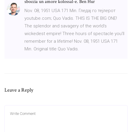
sboccia un amore kolossal-e. Ben Hur
Nov. 08, 1951 USA 171 Min. Гледај го тејлерот
youtube.com; Quo Vadis. THIS IS THE BIG ONE!
The splendor and savagery of the world's
wickedest empire! Three hours of spectacle you'll
remember for a lifetime! Nov. 08, 1951 USA 171
Min. Original title Quo Vadis.
Leave a Reply