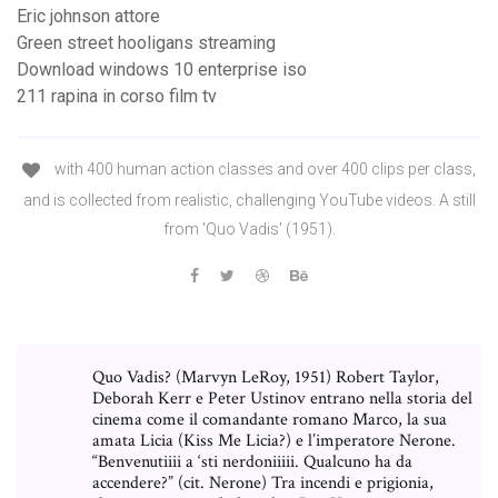
Eric johnson attore
Green street hooligans streaming
Download windows 10 enterprise iso
211 rapina in corso film tv
with 400 human action classes and over 400 clips per class,
and is collected from realistic, challenging YouTube videos. A still
from 'Quo Vadis' (1951).
Quo Vadis? (Marvyn LeRoy, 1951) Robert Taylor,
Deborah Kerr e Peter Ustinov entrano nella storia del
cinema come il comandante romano Marco, la sua
amata Licia (Kiss Me Licia?) e l’imperatore Nerone.
“Benvenutiiii a ‘sti nerdoniiiii. Qualcuno ha da
accendere?” (cit. Nerone) Tra incendi e prigionia,