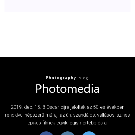
2019. dec. 15. 8 Oscar-díjra jelölték az 50-es években
rendkívül népszerű műfaj, az ún. szandálos, vallásos, színes
epikus filmek egyik legismertebb és a