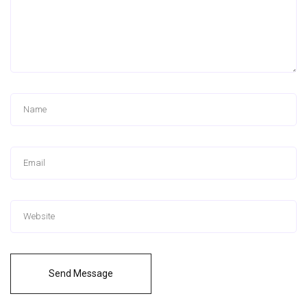
Send Message