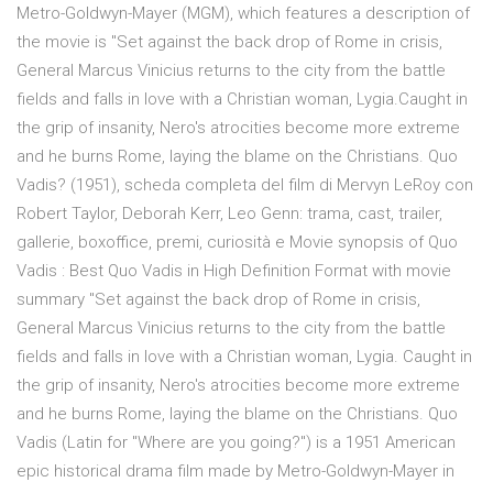
Metro-Goldwyn-Mayer (MGM), which features a description of
the movie is "Set against the back drop of Rome in crisis,
General Marcus Vinicius returns to the city from the battle
fields and falls in love with a Christian woman, Lygia.Caught in
the grip of insanity, Nero's atrocities become more extreme
and he burns Rome, laying the blame on the Christians. Quo
Vadis? (1951), scheda completa del film di Mervyn LeRoy con
Robert Taylor, Deborah Kerr, Leo Genn: trama, cast, trailer,
gallerie, boxoffice, premi, curiosità e Movie synopsis of Quo
Vadis : Best Quo Vadis in High Definition Format with movie
summary "Set against the back drop of Rome in crisis,
General Marcus Vinicius returns to the city from the battle
fields and falls in love with a Christian woman, Lygia. Caught in
the grip of insanity, Nero's atrocities become more extreme
and he burns Rome, laying the blame on the Christians. Quo
Vadis (Latin for "Where are you going?") is a 1951 American
epic historical drama film made by Metro-Goldwyn-Mayer in