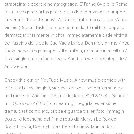
straordinaria opera cinematografica. E' l'anno 64 d.c. e Roma
si fa travolgere dai bagordi e dalla decadenza sotto l'impero
di Nerone (Peter Ustinov). Arriva nel frattempo a carto Marco
Vinicio (Robert Taylor), eroico comandante militare, appena
rientrato trionfalmente in città. Immediatamente cade vittima
del fascino della bella Quo Vadis Lyrics: Don’t rely on me / You
know these things happen / It’s a, it’s a, it’s a one in a million /
It’s a single drop in the ocean / And then we all disintegrate /
And we don
Check this out on YouTube Music. A new music service with
official albums, singles, videos, remixes, live performances
and more for Android, iOS and desktop. 31/12/1950 · Scheda
film Quo vadis? (1951) - Streaming | Leggi la recensione,
trama, cast completo, critica e guarda trailer, foto, immagini,
poster e locandina del film diretto da Mervyn Le Roy con
Robert Taylor, Deborah Kerr, Peter Ustinov, Marina Berti