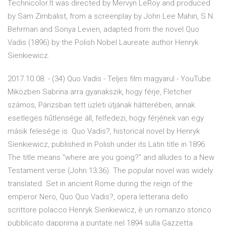
Technicolor.It was directed by Mervyn LeRoy and produced
by Sam Zimbalist, from a screenplay by John Lee Mahin, S.N.
Behrman and Sonya Levien, adapted from the novel Quo
Vadis (1896) by the Polish Nobel Laureate author Henryk
Sienkiewicz.
2017.10.08. - (34) Quo Vadis - Teljes film magyarul - YouTube.
Miközben Sabrina arra gyanakszik, hogy férje, Fletcher
számos, Párizsban tett üzleti útjának hátterében, annak
esetleges hűtlensége áll, felfedezi, hogy férjének van egy
másik felesége is. Quo Vadis?, historical novel by Henryk
Sienkiewicz, published in Polish under its Latin title in 1896.
The title means “where are you going?” and alludes to a New
Testament verse (John 13:36). The popular novel was widely
translated. Set in ancient Rome during the reign of the
emperor Nero, Quo Quo Vadis?, opera letteraria dello
scrittore polacco Henryk Sienkiewicz, è un romanzo storico
pubblicato dapprima a puntate nel 1894 sulla Gazzetta