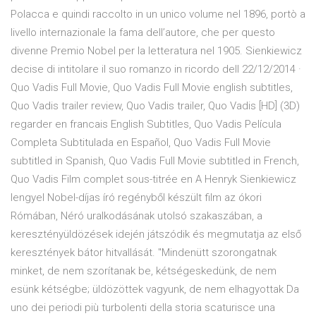
Polacca e quindi raccolto in un unico volume nel 1896, portò a
livello internazionale la fama dell’autore, che per questo
divenne Premio Nobel per la letteratura nel 1905. Sienkiewicz
decise di intitolare il suo romanzo in ricordo dell 22/12/2014 ·
Quo Vadis Full Movie, Quo Vadis Full Movie english subtitles,
Quo Vadis trailer review, Quo Vadis trailer, Quo Vadis [HD] (3D)
regarder en francais English Subtitles, Quo Vadis Película
Completa Subtitulada en Español, Quo Vadis Full Movie
subtitled in Spanish, Quo Vadis Full Movie subtitled in French,
Quo Vadis Film complet sous-titrée en A Henryk Sienkiewicz
lengyel Nobel-díjas író regényből készült film az ókori
Rómában, Néró uralkodásának utolsó szakaszában, a
keresztényüldözések idején játszódik és megmutatja az első
keresztények bátor hitvallását. "Mindenütt szorongatnak
minket, de nem szorítanak be, kétségeskedünk, de nem
esünk kétségbe; üldözöttek vagyunk, de nem elhagyottak Da
uno dei periodi più turbolenti della storia scaturisce una