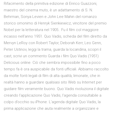
Rifacimento della primitiva edizione di Enrico Guazzoni,
maestro del cinema muto, è un adattamento di S. N.
Behrman, Sonya Levien e John Lee Mahin del romanzo
storico omonimo di Henryk Sienkiewicz, vincitore del premio
Nobel per la letteratura nel 1905.. Fu il film col maggiore
incasso nell'anno 1951. Quo Vadis, scheda del film diretto da
Mervyn LeRoy con Robert Taylor, Deborah Kerr, Leo Genn,
Peter Ustinov, leggi la trama, guarda la locandina, scopri il
cast, scrivi un commento Guarda i film Quo Vadis (1951)
Delicious online. Ciò che sembra impossibile fino a poco
tempo fa è ora auspicabile da fonti ufficiali. Abbiamo raccolto
da molte fonti legali di film di alta qualità, limonate, che in
realtà hanno a guardare qualsiasi sito Web su Internet per
guidare film veramente buono. Quo Vadis rivoluziona il digitale
creando l’applicazione Quo Vadis, l’agenda consultabile a
colpo d’occhio su iPhone. L’agenda digitale Quo Vadis, la
prima applicazione che aiuta realmente a organizzare e