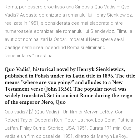
Roma, per essere crocifisso una Sinopsis Quo Vadis – Qvo
Vadis? Aceasta ecranizare a romanului lui Henry Sienkiewicz,
realizata in 1951, e considerata cea mai elaborata dintre
numeroasele ecranizari ale romanului lui Sienkievicz. Filmul a
avut opt nominalizari la Oscar. Imparatul Nero spera sa-si
castige nemurirea incendiind Roma si eliminand
“amenintarea” crestina.
Quo Vadis?, historical novel by Henryk Sienkiewicz,
published in Polish under its Latin title in 1896. The title
means “where are you going?” and alludes to a New
Testament verse (John 13:36). The popular novel was
widely translated. Set in ancient Rome during the reign
of the emperor Nero, Quo
Quo vadis? [2] (Quo Vadis) - Un film di Mervyn LeRoy. Con
Robert Taylor, Deborah Kerr, Peter Ustinov, Leo Genn, Patricia
Laffan, Finlay Currie. Storico, USA, 1951. Durata 171 min. Quo
vadis è un film colossal del 1951, diretto da Mervyn LeRoy..