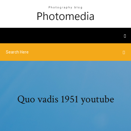
Quo vadis 1951 youtube