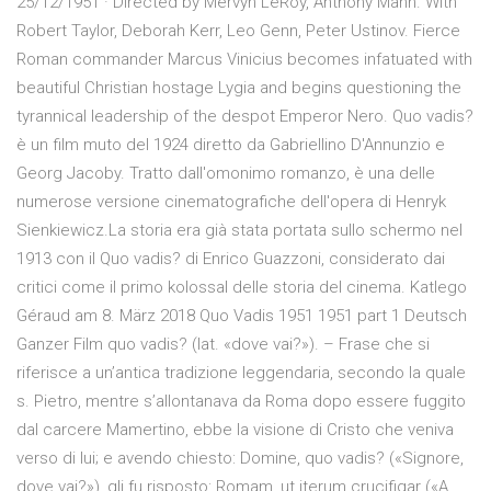
25/12/1951 · Directed by Mervyn LeRoy, Anthony Mann. With
Robert Taylor, Deborah Kerr, Leo Genn, Peter Ustinov. Fierce
Roman commander Marcus Vinicius becomes infatuated with
beautiful Christian hostage Lygia and begins questioning the
tyrannical leadership of the despot Emperor Nero. Quo vadis?
è un film muto del 1924 diretto da Gabriellino D'Annunzio e
Georg Jacoby. Tratto dall'omonimo romanzo, è una delle
numerose versione cinematografiche dell'opera di Henryk
Sienkiewicz.La storia era già stata portata sullo schermo nel
1913 con il Quo vadis? di Enrico Guazzoni, considerato dai
critici come il primo kolossal delle storia del cinema. Katlego
Géraud am 8. März 2018 Quo Vadis 1951 1951 part 1 Deutsch
Ganzer Film quo vadis? (lat. «dove vai?»). – Frase che si
riferisce a un’antica tradizione leggendaria, secondo la quale
s. Pietro, mentre s’allontanava da Roma dopo essere fuggito
dal carcere Mamertino, ebbe la visione di Cristo che veniva
verso di lui; e avendo chiesto: Domine, quo vadis? («Signore,
dove vai?»), gli fu risposto: Romam, ut iterum crucifigar («A