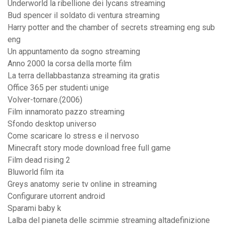
Underworld la ribellione dei lycans streaming
Bud spencer il soldato di ventura streaming
Harry potter and the chamber of secrets streaming eng sub
eng
Un appuntamento da sogno streaming
Anno 2000 la corsa della morte film
La terra dellabbastanza streaming ita gratis
Office 365 per studenti unige
Volver-tornare.(2006)
Film innamorato pazzo streaming
Sfondo desktop universo
Come scaricare lo stress e il nervoso
Minecraft story mode download free full game
Film dead rising 2
Bluworld film ita
Greys anatomy serie tv online in streaming
Configurare utorrent android
Sparami baby k
Lalba del pianeta delle scimmie streaming altadefinizione