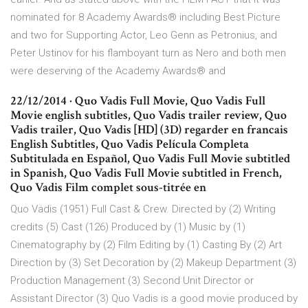
nominated for 8 Academy Awards® including Best Picture
and two for Supporting Actor, Leo Genn as Petronius, and
Peter Ustinov for his flamboyant turn as Nero and both men
were deserving of the Academy Awards® and
22/12/2014 · Quo Vadis Full Movie, Quo Vadis Full
Movie english subtitles, Quo Vadis trailer review, Quo
Vadis trailer, Quo Vadis [HD] (3D) regarder en francais
English Subtitles, Quo Vadis Película Completa
Subtitulada en Español, Quo Vadis Full Movie subtitled
in Spanish, Quo Vadis Full Movie subtitled in French,
Quo Vadis Film complet sous-titrée en
Quo Vadis (1951) Full Cast & Crew. Directed by (2) Writing
credits (5) Cast (126) Produced by (1) Music by (1)
Cinematography by (2) Film Editing by (1) Casting By (2) Art
Direction by (3) Set Decoration by (2) Makeup Department (3)
Production Management (3) Second Unit Director or
Assistant Director (3) Quo Vadis is a good movie produced by