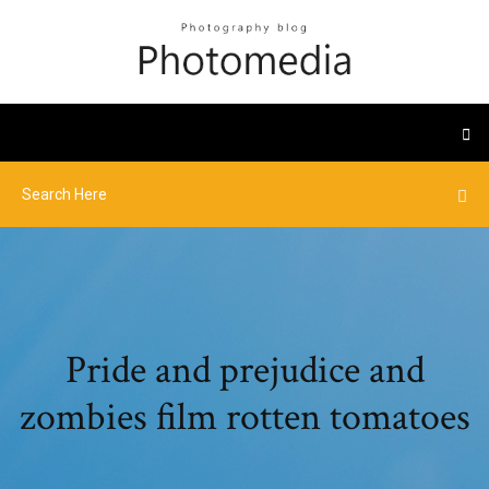
Pride and prejudice and
zombies film rotten tomatoes