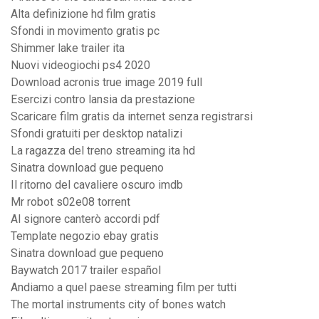
Alta definizione hd film gratis
Sfondi in movimento gratis pc
Shimmer lake trailer ita
Nuovi videogiochi ps4 2020
Download acronis true image 2019 full
Esercizi contro lansia da prestazione
Scaricare film gratis da internet senza registrarsi
Sfondi gratuiti per desktop natalizi
La ragazza del treno streaming ita hd
Sinatra download gue pequeno
Il ritorno del cavaliere oscuro imdb
Mr robot s02e08 torrent
Al signore canterò accordi pdf
Template negozio ebay gratis
Sinatra download gue pequeno
Baywatch 2017 trailer español
Andiamo a quel paese streaming film per tutti
The mortal instruments city of bones watch