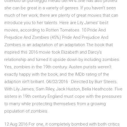
ottenuto un punteggio medio del 44% She has also proved
she can be great in a variety of genres. If you haven't seen
much of her work, there are plenty of great movies that can
introduce you to her talents. Here are Lily James' best
movies, according to Rotten Tomatoes. 10 Pride And
Prejudice And Zombies (45%) Pride And Prejudice And
Zombies is an adaptation of an adaptation.The book that
inspired this 2016 movie took Elizabeth and Darcy's
relationship and turned it upside down by including zombies.
Yes, zombies in the 19th century. Austen purists weren't
exactly happy with the book, and the IMDb rating of the
adaption isn't brilliant. 04/02/2016 · Directed by Burr Steers.
With Lily James, Sam Riley, Jack Huston, Bella Heathcote. Five
sisters in 19th century England must cope with the pressures
to marry while protecting themselves from a growing
population of zombies.
12 Aug 2016 For one, it completely bombed with both critics