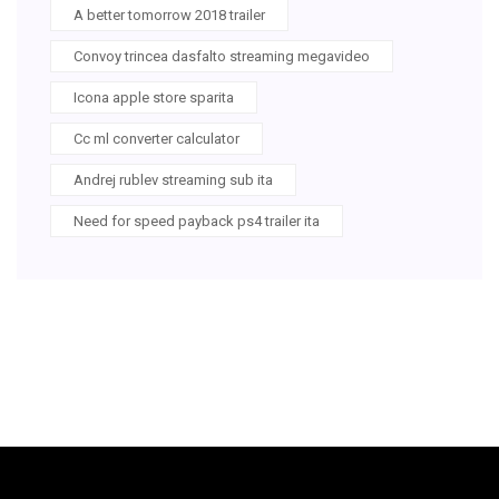
A better tomorrow 2018 trailer
Convoy trincea dasfalto streaming megavideo
Icona apple store sparita
Cc ml converter calculator
Andrej rublev streaming sub ita
Need for speed payback ps4 trailer ita