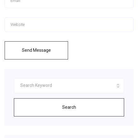
Send Message
Search