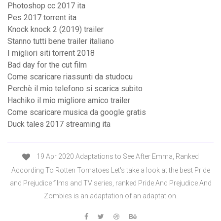
Photoshop cc 2017 ita
Pes 2017 torrent ita
Knock knock 2 (2019) trailer
Stanno tutti bene trailer italiano
I migliori siti torrent 2018
Bad day for the cut film
Come scaricare riassunti da studocu
Perchè il mio telefono si scarica subito
Hachiko il mio migliore amico trailer
Come scaricare musica da google gratis
Duck tales 2017 streaming ita
19 Apr 2020 Adaptations to See After Emma, Ranked
According To Rotten Tomatoes Let's take a look at the best Pride
and Prejudice films and TV series, ranked Pride And Prejudice And
Zombies is an adaptation of an adaptation.