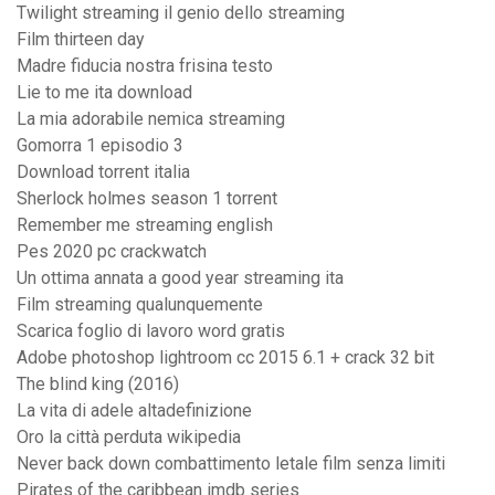
Twilight streaming il genio dello streaming
Film thirteen day
Madre fiducia nostra frisina testo
Lie to me ita download
La mia adorabile nemica streaming
Gomorra 1 episodio 3
Download torrent italia
Sherlock holmes season 1 torrent
Remember me streaming english
Pes 2020 pc crackwatch
Un ottima annata a good year streaming ita
Film streaming qualunquemente
Scarica foglio di lavoro word gratis
Adobe photoshop lightroom cc 2015 6.1 + crack 32 bit
The blind king (2016)
La vita di adele altadefinizione
Oro la città perduta wikipedia
Never back down combattimento letale film senza limiti
Pirates of the caribbean imdb series