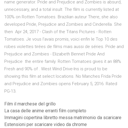
name generator. Pride and Prejudice and Zombies is absurd,
unnecessary, and a total insult The film is currently listed at
100% on Rotten Tomatoes. Brazilian auteur There, she also
developed Pride, Prejudice and Zombies and Cinderella. She
then Apr 24, 2017 - Clash of the Titans Pictures - Rotten
Tomatoes. Je vous l'avais promis, voici enfin le Top 10 des
robes violettes tirées de films mais aussi de séries. Pride and
Prejudice and Zombies - Elizabeth Bennet Pride And
Prejudice the entire family. Rotten Tomatoes gives it an 88%
Fresh and 90% of . West Wind Drive-Ins is proud to be
showing this film at select locations. No Manches Frida Pride
and Prejudice and Zombies opens February 5, 2016. Rated
PG-13.
Film il marchese del grillo
La casa delle anime erranti film completo
Immagini copertina libretto messa matrimonio da scaricare
Estensioni per scaricare video da chrome