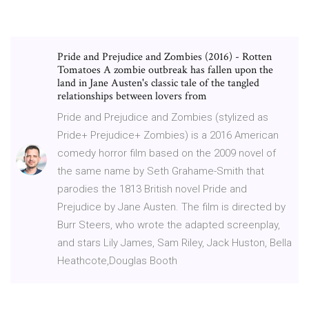
Pride and Prejudice and Zombies (2016) - Rotten
Tomatoes A zombie outbreak has fallen upon the
land in Jane Austen's classic tale of the tangled
relationships between lovers from
Pride and Prejudice and Zombies (stylized as
Pride+ Prejudice+ Zombies) is a 2016 American
comedy horror film based on the 2009 novel of
the same name by Seth Grahame-Smith that
parodies the 1813 British novel Pride and
Prejudice by Jane Austen. The film is directed by
Burr Steers, who wrote the adapted screenplay,
and stars Lily James, Sam Riley, Jack Huston, Bella
Heathcote,Douglas Booth