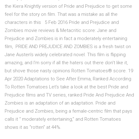
the Kiera Knightly version of Pride and Prejudice to get some
feel for the story on film. That was a mistake as all the
characters in this 5 Feb 2016 Pride and Prejudice and
Zombies movie reviews & Metacritic score: Jane and
Prejudice and Zombies is in fact a moderately entertaining
film, PRIDE AND PREJUDICE AND ZOMBIES is a fresh twist on
Jane Austen's widely celebrated novel. This film is flipping
amazing, and I'm sorry if all the haters out there don't like it,
but shove those nasty opinions Rotten Tomatoes® score. 19
Apr 2020 Adaptations to See After Emma, Ranked According
To Rotten Tomatoes Let's take a look at the best Pride and
Prejudice films and TV series, ranked Pride And Prejudice And
Zombies is an adaptation of an adaptation. Pride and
Prejudice and Zombies, being a female-centric film that pays
calls it “ moderately entertaining,” and Rotten Tomatoes
shows it as “rotten” at 44%.