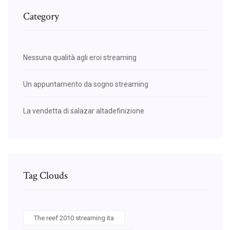
Category
Nessuna qualità agli eroi streaming
Un appuntamento da sogno streaming
La vendetta di salazar altadefinizione
Tag Clouds
The reef 2010 streaming ita