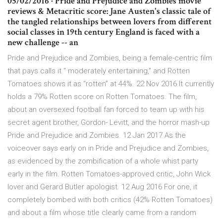
05/02/2016 · Pride and Prejudice and Zombies movie
reviews & Metacritic score: Jane Austen's classic tale of
the tangled relationships between lovers from different
social classes in 19th century England is faced with a
new challenge -- an
Pride and Prejudice and Zombies, being a female-centric film
that pays calls it “ moderately entertaining,” and Rotten
Tomatoes shows it as “rotten” at 44%. 22 Nov 2016 It currently
holds a 79% Rotten score on Rotten Tomatoes. The film,
about an oversexed football fan forced to team up with his
secret agent brother, Gordon- Levitt, and the horror mash-up
Pride and Prejudice and Zombies. 12 Jan 2017 As the
voiceover says early on in Pride and Prejudice and Zombies,
as evidenced by the zombification of a whole whist party
early in the film. Rotten Tomatoes-approved critic, John Wick
lover and Gerard Butler apologist. 12 Aug 2016 For one, it
completely bombed with both critics (42% Rotten Tomatoes)
and about a film whose title clearly came from a random