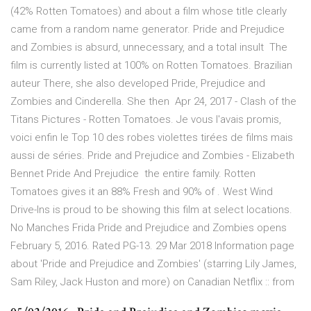
(42% Rotten Tomatoes) and about a film whose title clearly
came from a random name generator. Pride and Prejudice
and Zombies is absurd, unnecessary, and a total insult The
film is currently listed at 100% on Rotten Tomatoes. Brazilian
auteur There, she also developed Pride, Prejudice and
Zombies and Cinderella. She then Apr 24, 2017 - Clash of the
Titans Pictures - Rotten Tomatoes. Je vous l'avais promis,
voici enfin le Top 10 des robes violettes tirées de films mais
aussi de séries. Pride and Prejudice and Zombies - Elizabeth
Bennet Pride And Prejudice the entire family. Rotten
Tomatoes gives it an 88% Fresh and 90% of . West Wind
Drive-Ins is proud to be showing this film at select locations.
No Manches Frida Pride and Prejudice and Zombies opens
February 5, 2016. Rated PG-13. 29 Mar 2018 Information page
about 'Pride and Prejudice and Zombies' (starring Lily James,
Sam Riley, Jack Huston and more) on Canadian Netflix :: from