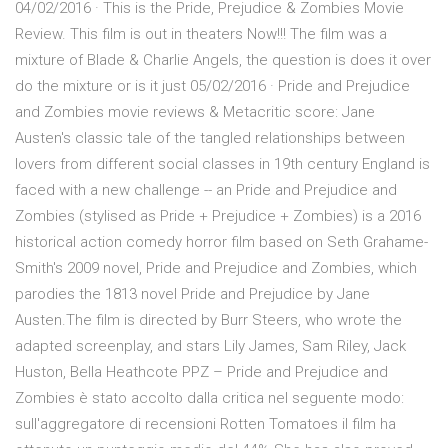
04/02/2016 · This is the Pride, Prejudice & Zombies Movie
Review. This film is out in theaters Now!!! The film was a
mixture of Blade & Charlie Angels, the question is does it over
do the mixture or is it just 05/02/2016 · Pride and Prejudice
and Zombies movie reviews & Metacritic score: Jane
Austen's classic tale of the tangled relationships between
lovers from different social classes in 19th century England is
faced with a new challenge -- an Pride and Prejudice and
Zombies (stylised as Pride + Prejudice + Zombies) is a 2016
historical action comedy horror film based on Seth Grahame-
Smith's 2009 novel, Pride and Prejudice and Zombies, which
parodies the 1813 novel Pride and Prejudice by Jane
Austen.The film is directed by Burr Steers, who wrote the
adapted screenplay, and stars Lily James, Sam Riley, Jack
Huston, Bella Heathcote PPZ – Pride and Prejudice and
Zombies è stato accolto dalla critica nel seguente modo:
sull'aggregatore di recensioni Rotten Tomatoes il film ha