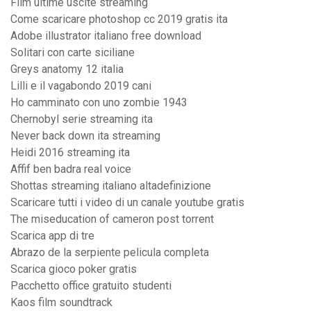
Film ultime uscite streaming
Come scaricare photoshop cc 2019 gratis ita
Adobe illustrator italiano free download
Solitari con carte siciliane
Greys anatomy 12 italia
Lilli e il vagabondo 2019 cani
Ho camminato con uno zombie 1943
Chernobyl serie streaming ita
Never back down ita streaming
Heidi 2016 streaming ita
Affif ben badra real voice
Shottas streaming italiano altadefinizione
Scaricare tutti i video di un canale youtube gratis
The miseducation of cameron post torrent
Scarica app di tre
Abrazo de la serpiente pelicula completa
Scarica gioco poker gratis
Pacchetto office gratuito studenti
Kaos film soundtrack