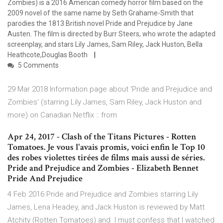
Zombies) is a 2016 American comedy horror film based on the
2009 novel of the same name by Seth Grahame-Smith that
parodies the 1813 British novel Pride and Prejudice by Jane
Austen. The film is directed by Burr Steers, who wrote the adapted
screenplay, and stars Lily James, Sam Riley, Jack Huston, Bella
Heathcote,Douglas Booth
5 Comments
29 Mar 2018 Information page about 'Pride and Prejudice and
Zombies' (starring Lily James, Sam Riley, Jack Huston and
more) on Canadian Netflix :: from
Apr 24, 2017 - Clash of the Titans Pictures - Rotten
Tomatoes. Je vous l'avais promis, voici enfin le Top 10
des robes violettes tirées de films mais aussi de séries.
Pride and Prejudice and Zombies - Elizabeth Bennet
Pride And Prejudice
4 Feb 2016 Pride and Prejudice and Zombies starring Lily
James, Lena Headey, and Jack Huston is reviewed by Matt
Atchity (Rotten Tomatoes) and I must confess that I watched