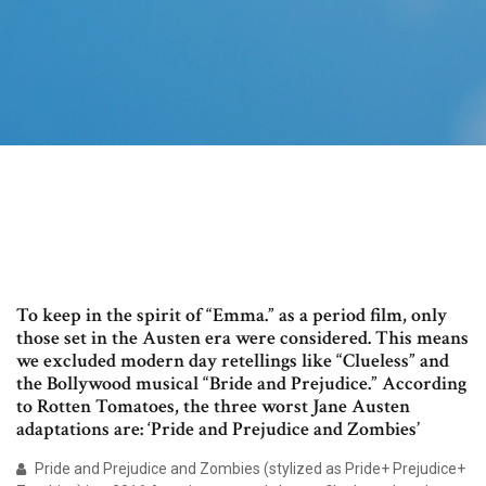
To keep in the spirit of “Emma.” as a period film, only
those set in the Austen era were considered. This means
we excluded modern day retellings like “Clueless” and
the Bollywood musical “Bride and Prejudice.” According
to Rotten Tomatoes, the three worst Jane Austen
adaptations are: ‘Pride and Prejudice and Zombies’
Pride and Prejudice and Zombies (stylized as Pride+ Prejudice+