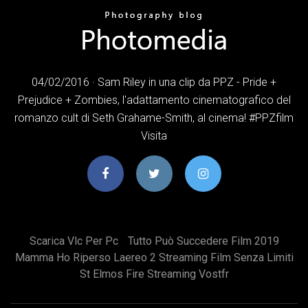
04/02/2016 · Sam Riley in una clip da PPZ - Pride +
Prejudice + Zombies, l'adattamento cinematografico del
romanzo cult di Seth Grahame-Smith, al cinema! #PPZfilm
Visita
Scarica Vlc Per Pc
Tutto Può Succedere Film 2019
Mamma Ho Riperso Laereo 2 Streaming Film Senza Limiti
St Elmos Fire Streaming Vostfr