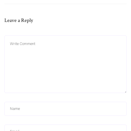
Leave a Reply