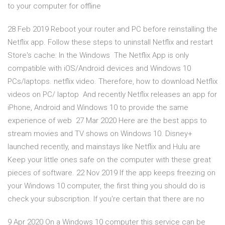
to your computer for offline
28 Feb 2019 Reboot your router and PC before reinstalling the
Netflix app. Follow these steps to uninstall Netflix and restart
Store's cache: In the Windows The Netflix App is only
compatible with iOS/Android devices and Windows 10
PCs/laptops. netflix video. Therefore, how to download Netflix
videos on PC/ laptop And recently Netflix releases an app for
iPhone, Android and Windows 10 to provide the same
experience of web 27 Mar 2020 Here are the best apps to
stream movies and TV shows on Windows 10. Disney+
launched recently, and mainstays like Netflix and Hulu are
Keep your little ones safe on the computer with these great
pieces of software. 22 Nov 2019 If the app keeps freezing on
your Windows 10 computer, the first thing you should do is
check your subscription. If you're certain that there are no
9 Apr 2020 On a Windows 10 computer this service can be