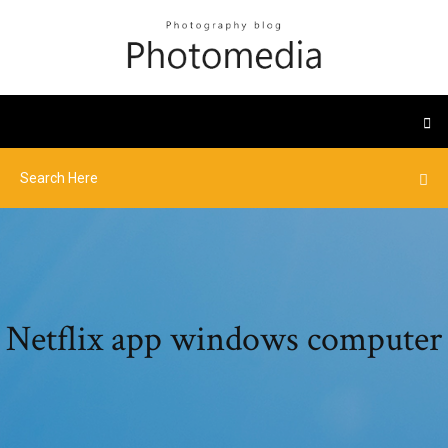
Netflix app windows computer