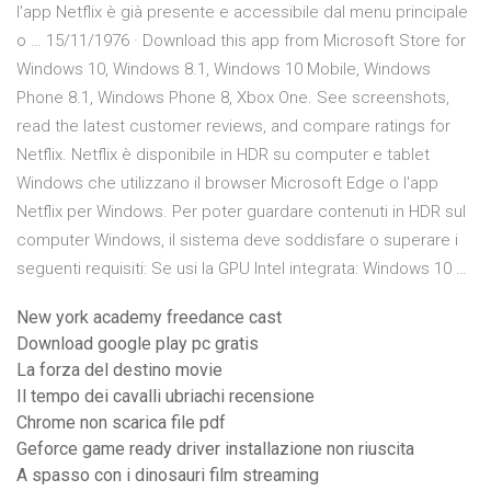
l'app Netflix è già presente e accessibile dal menu principale
o … 15/11/1976 · Download this app from Microsoft Store for
Windows 10, Windows 8.1, Windows 10 Mobile, Windows
Phone 8.1, Windows Phone 8, Xbox One. See screenshots,
read the latest customer reviews, and compare ratings for
Netflix. Netflix è disponibile in HDR su computer e tablet
Windows che utilizzano il browser Microsoft Edge o l'app
Netflix per Windows. Per poter guardare contenuti in HDR sul
computer Windows, il sistema deve soddisfare o superare i
seguenti requisiti: Se usi la GPU Intel integrata: Windows 10 …
New york academy freedance cast
Download google play pc gratis
La forza del destino movie
Il tempo dei cavalli ubriachi recensione
Chrome non scarica file pdf
Geforce game ready driver installazione non riuscita
A spasso con i dinosauri film streaming