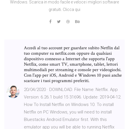
Windows. Scarica in modo facile e veloce i migliori software
gratuiti. Clicca qui
Accedi al tuo account per guardare subito Netflix dal
tuo computer su netflix.com oppure da qualsiasi
dispositivo connesso a Internet che supporta l'app
Netflix, come smart TV, smartphone, tablet, lettori
multimediali per streaming e console per videogiochi.
Con l'app per iOS, Android e Windows 10 puoi anche
scaricare i tuoi programmi preferiti.
20/04/2020 · DOWNLOAD. File Name: Netflix. App
Version: 6.26.1 build 15 31696. Update: 2019-04-12.
How To Install Netflix on Windows 10. To install
Netflix on PC Windows, you will need to install
Bluestacks Android Emulator first. With this
emulator app you will be able to running Netflix