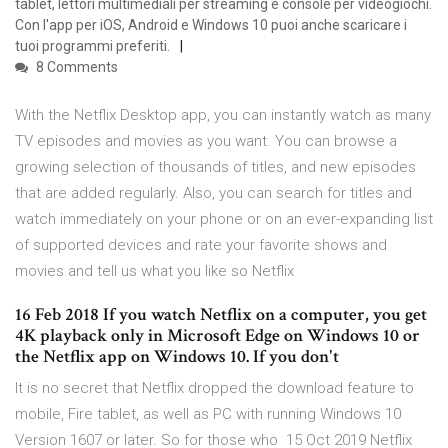
tablet, lettori multimediali per streaming e console per videogiochi.
Con l'app per iOS, Android e Windows 10 puoi anche scaricare i
tuoi programmi preferiti.
8 Comments
With the Netflix Desktop app, you can instantly watch as many
TV episodes and movies as you want. You can browse a
growing selection of thousands of titles, and new episodes
that are added regularly. Also, you can search for titles and
watch immediately on your phone or on an ever-expanding list
of supported devices and rate your favorite shows and
movies and tell us what you like so Netflix
16 Feb 2018 If you watch Netflix on a computer, you get
4K playback only in Microsoft Edge on Windows 10 or
the Netflix app on Windows 10. If you don't
It is no secret that Netflix dropped the download feature to
mobile, Fire tablet, as well as PC with running Windows 10
Version 1607 or later. So for those who 15 Oct 2019 Netflix