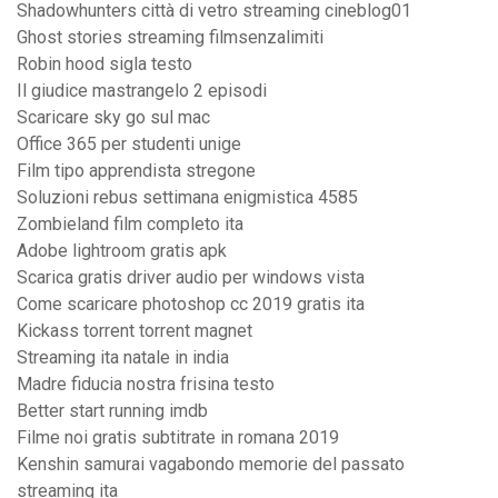
Shadowhunters città di vetro streaming cineblog01
Ghost stories streaming filmsenzalimiti
Robin hood sigla testo
Il giudice mastrangelo 2 episodi
Scaricare sky go sul mac
Office 365 per studenti unige
Film tipo apprendista stregone
Soluzioni rebus settimana enigmistica 4585
Zombieland film completo ita
Adobe lightroom gratis apk
Scarica gratis driver audio per windows vista
Come scaricare photoshop cc 2019 gratis ita
Kickass torrent torrent magnet
Streaming ita natale in india
Madre fiducia nostra frisina testo
Better start running imdb
Filme noi gratis subtitrate in romana 2019
Kenshin samurai vagabondo memorie del passato
streaming ita