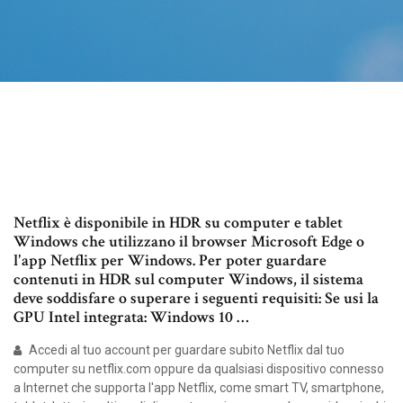
Netflix è disponibile in HDR su computer e tablet
Windows che utilizzano il browser Microsoft Edge o
l'app Netflix per Windows. Per poter guardare
contenuti in HDR sul computer Windows, il sistema
deve soddisfare o superare i seguenti requisiti: Se usi la
GPU Intel integrata: Windows 10 …
Accedi al tuo account per guardare subito Netflix dal tuo
computer su netflix.com oppure da qualsiasi dispositivo connesso
a Internet che supporta l'app Netflix, come smart TV, smartphone,