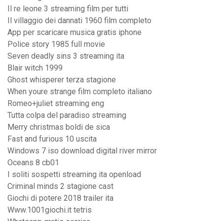
Il re leone 3 streaming film per tutti
Il villaggio dei dannati 1960 film completo
App per scaricare musica gratis iphone
Police story 1985 full movie
Seven deadly sins 3 streaming ita
Blair witch 1999
Ghost whisperer terza stagione
When youre strange film completo italiano
Romeo+juliet streaming eng
Tutta colpa del paradiso streaming
Merry christmas boldi de sica
Fast and furious 10 uscita
Windows 7 iso download digital river mirror
Oceans 8 cb01
I soliti sospetti streaming ita openload
Criminal minds 2 stagione cast
Giochi di potere 2018 trailer ita
Www.1001giochi.it tetris