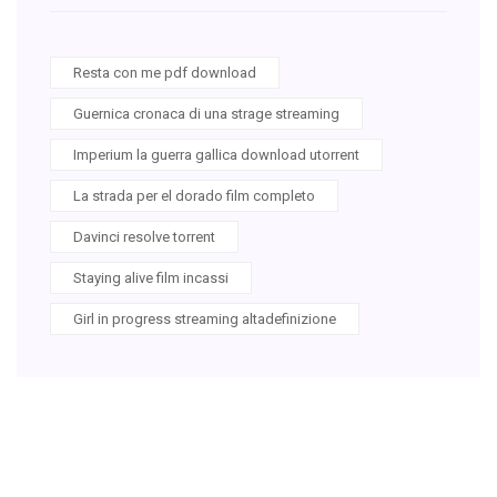
Resta con me pdf download
Guernica cronaca di una strage streaming
Imperium la guerra gallica download utorrent
La strada per el dorado film completo
Davinci resolve torrent
Staying alive film incassi
Girl in progress streaming altadefinizione