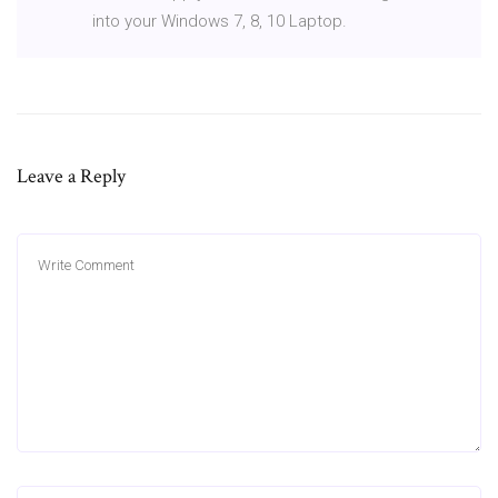
into your Windows 7, 8, 10 Laptop.
Leave a Reply