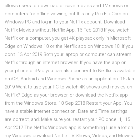
allows users to download or save movies and TV shows on
computers for offline viewing, but this only Run FlixiCam on
Windows PC and log in to your Netflix account. Download
Netflix Movies without Netflix App. 16 Feb 2018 If you watch
Netflix on a computer, you get 4K playback only in Microsoft
Edge on Windows 10 or the Netflix app on Windows 10. If you
don't 13 Apr 2019 Both your laptop or computer can stream
Netflix through an internet browser. If you have the app on
your phone or iPad you can also connect to Netflix is available
on iOS, Android and Windows Phone as an application. 15 Jan
2019 Want to use your PC to watch 4K shows and movies on
Netflix? Edge as your browser, or download the Netflix app
from the Windows Store. 10 Sep 2018 Restart your App. You
have a stable internet connection. Date and Time settings
are correct, and; Make sure you restart your PC once. 1] 15
Apr 2017 The Netflix Windows app is something I use a lot on
my Windows download Netflix TV Shows, Videos, and Movies