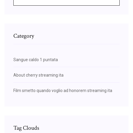
Category
Sangue caldo 1 puntata
About cherry streaming ita
Film smetto quando voglio ad honorem streaming ita
Tag Clouds