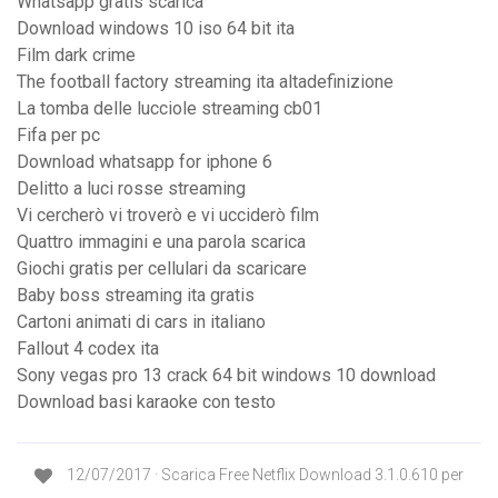
Whatsapp gratis scarica
Download windows 10 iso 64 bit ita
Film dark crime
The football factory streaming ita altadefinizione
La tomba delle lucciole streaming cb01
Fifa per pc
Download whatsapp for iphone 6
Delitto a luci rosse streaming
Vi cercherò vi troverò e vi ucciderò film
Quattro immagini e una parola scarica
Giochi gratis per cellulari da scaricare
Baby boss streaming ita gratis
Cartoni animati di cars in italiano
Fallout 4 codex ita
Sony vegas pro 13 crack 64 bit windows 10 download
Download basi karaoke con testo
12/07/2017 · Scarica Free Netflix Download 3.1.0.610 per