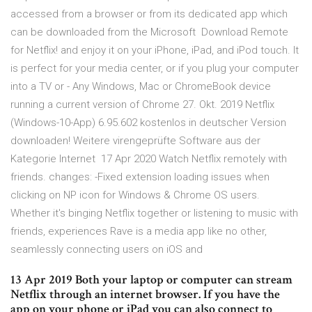
accessed from a browser or from its dedicated app which
can be downloaded from the Microsoft Download Remote
for Netflix! and enjoy it on your iPhone, iPad, and iPod touch. It
is perfect for your media center, or if you plug your computer
into a TV or - Any Windows, Mac or ChromeBook device
running a current version of Chrome 27. Okt. 2019 Netflix
(Windows-10-App) 6.95.602 kostenlos in deutscher Version
downloaden! Weitere virengeprüfte Software aus der
Kategorie Internet 17 Apr 2020 Watch Netflix remotely with
friends. changes: -Fixed extension loading issues when
clicking on NP icon for Windows & Chrome OS users.
Whether it's binging Netflix together or listening to music with
friends, experiences Rave is a media app like no other,
seamlessly connecting users on iOS and
13 Apr 2019 Both your laptop or computer can stream
Netflix through an internet browser. If you have the
app on your phone or iPad you can also connect to