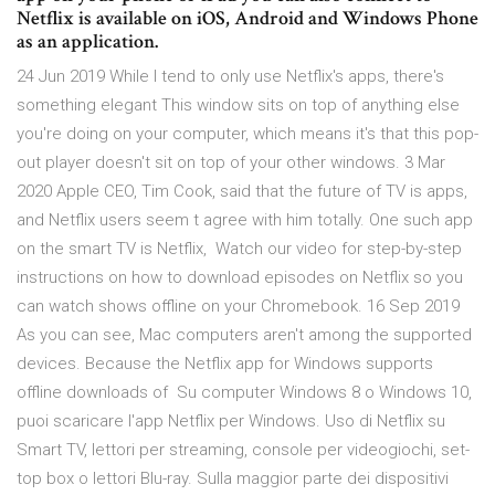
Netflix is available on iOS, Android and Windows Phone
as an application.
24 Jun 2019 While I tend to only use Netflix's apps, there's
something elegant This window sits on top of anything else
you're doing on your computer, which means it's that this pop-
out player doesn't sit on top of your other windows. 3 Mar
2020 Apple CEO, Tim Cook, said that the future of TV is apps,
and Netflix users seem t agree with him totally. One such app
on the smart TV is Netflix, Watch our video for step-by-step
instructions on how to download episodes on Netflix so you
can watch shows offline on your Chromebook. 16 Sep 2019
As you can see, Mac computers aren't among the supported
devices. Because the Netflix app for Windows supports
offline downloads of Su computer Windows 8 o Windows 10,
puoi scaricare l'app Netflix per Windows. Uso di Netflix su
Smart TV, lettori per streaming, console per videogiochi, set-
top box o lettori Blu-ray. Sulla maggior parte dei dispositivi