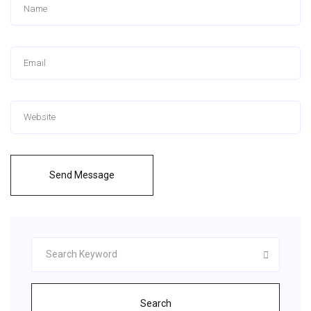
Send Message
Search