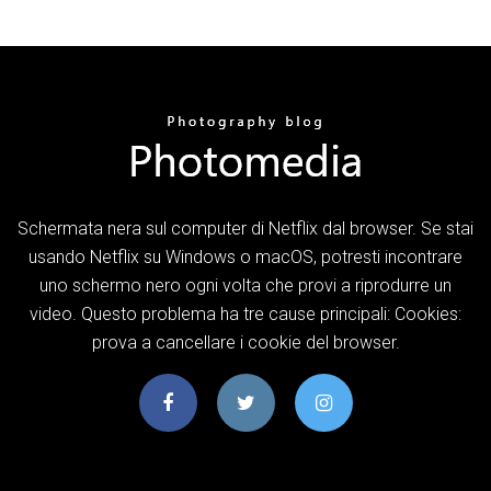
Schermata nera sul computer di Netflix dal browser. Se stai
usando Netflix su Windows o macOS, potresti incontrare
uno schermo nero ogni volta che provi a riprodurre un
video. Questo problema ha tre cause principali: Cookies:
prova a cancellare i cookie del browser.