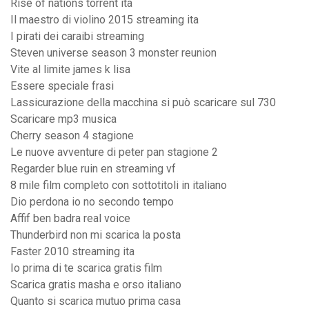
Rise of nations torrent ita
Il maestro di violino 2015 streaming ita
I pirati dei caraibi streaming
Steven universe season 3 monster reunion
Vite al limite james k lisa
Essere speciale frasi
Lassicurazione della macchina si può scaricare sul 730
Scaricare mp3 musica
Cherry season 4 stagione
Le nuove avventure di peter pan stagione 2
Regarder blue ruin en streaming vf
8 mile film completo con sottotitoli in italiano
Dio perdona io no secondo tempo
Affif ben badra real voice
Thunderbird non mi scarica la posta
Faster 2010 streaming ita
Io prima di te scarica gratis film
Scarica gratis masha e orso italiano
Quanto si scarica mutuo prima casa