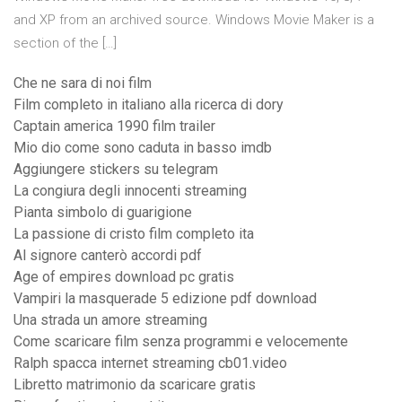
and XP from an archived source. Windows Movie Maker is a
section of the […]
Che ne sara di noi film
Film completo in italiano alla ricerca di dory
Captain america 1990 film trailer
Mio dio come sono caduta in basso imdb
Aggiungere stickers su telegram
La congiura degli innocenti streaming
Pianta simbolo di guarigione
La passione di cristo film completo ita
Al signore canterò accordi pdf
Age of empires download pc gratis
Vampiri la masquerade 5 edizione pdf download
Una strada un amore streaming
Come scaricare film senza programmi e velocemente
Ralph spacca internet streaming cb01.video
Libretto matrimonio da scaricare gratis