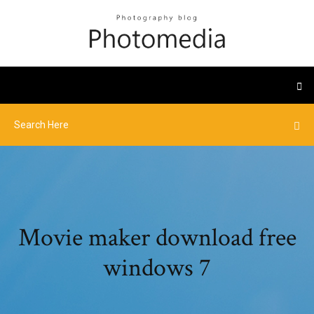
Movie maker download free
windows 7