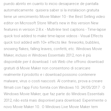
puedo abrirlo en cuanto lo inicio desaparece de pantalla
automaticamente. quisiera saber si la instalacion gratuita
tiene un vencimiento Movie Maker 10 - the Best Selling video
editor on Microsoft Store What’s new in this version New
features in version 2.8.x: - Multi-line text captions - Time-lapse
quick tool added to make time-lapse videos - Visual Effects
quick tool added with 10+ effects like: fireworks, bubbles,
snowing flakes, falling leaves, confetti, etc. Windows Movie
Maker, incluso in Windows Essentials 2012, non è più
disponibile per il download. I siti Web che offrono download
gratuiti di Movie Maker non consentono di scaricare
realmente il prodotto e i download possono contenere
malware, virus o costi nascosti. Al contrario, prova a creare
filmati con l'app Foto fornita con Windows 10. 24/05/2017 · O
Windows Movie Maker, que faz parte do Windows Essentials
2012, não está mais disponível para download. Experimente o
novo Movie Maker 10.. O Windows Live Movie Maker tem