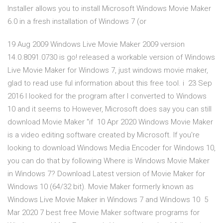
Installer allows you to install Microsoft Windows Movie Maker
6.0 in a fresh installation of Windows 7 (or
19 Aug 2009 Windows Live Movie Maker 2009 version
14.0.8091.0730 is go! released a workable version of Windows
Live Movie Maker for Windows 7, just windows movie maker,
glad to read use ful information about this free tool. i 23 Sep
2016 I looked for the program after I converted to Windows
10 and it seems to However, Microsoft does say you can still
download Movie Maker "if 10 Apr 2020 Windows Movie Maker
is a video editing software created by Microsoft. If you're
looking to download Windows Media Encoder for Windows 10,
you can do that by following Where is Windows Movie Maker
in Windows 7? Download Latest version of Movie Maker for
Windows 10 (64/32 bit). Movie Maker formerly known as
Windows Live Movie Maker in Windows 7 and Windows 10 5
Mar 2020 7 best free Movie Maker software programs for