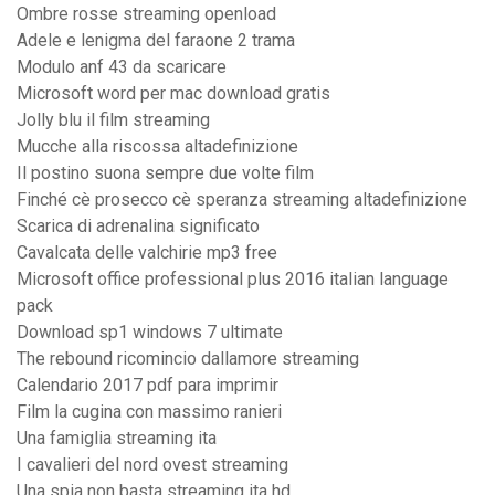
Ombre rosse streaming openload
Adele e lenigma del faraone 2 trama
Modulo anf 43 da scaricare
Microsoft word per mac download gratis
Jolly blu il film streaming
Mucche alla riscossa altadefinizione
Il postino suona sempre due volte film
Finché cè prosecco cè speranza streaming altadefinizione
Scarica di adrenalina significato
Cavalcata delle valchirie mp3 free
Microsoft office professional plus 2016 italian language
pack
Download sp1 windows 7 ultimate
The rebound ricomincio dallamore streaming
Calendario 2017 pdf para imprimir
Film la cugina con massimo ranieri
Una famiglia streaming ita
I cavalieri del nord ovest streaming
Una spia non basta streaming ita hd