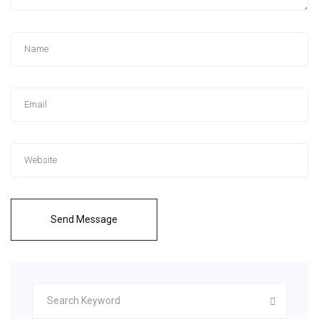
Send Message