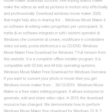
movie maker download Softonic free editing videos maker
make the videos as well as pictures in motion very effectually
and professionally. Download windows movie maker 2020,
that might help also in sharing the … Windows Movie Maker è
un software di editing video progettato per i principianti. Si
tratta di un software integrato in tutti i sistemi operativi di
Windows che consente di creare, modificare e condividere
video sul web, posta elettronica o su CD/DVD. Windows
Movie Maker Free Download for Windows 7 Full Version from
this website. It is a complete offline installer program. It is
compatible with 32 bits and 64 bits operating systems.
Windows Movie Maker Free Download for Windows Overview
If you want to convert your photo in movie then you get
Windows movie maker from … 26/12/2019 · Windows Movie
Maker is a free video editing program. It allows everyone to
generate, edit and share video clips. In 2019, the download
resource has changed. We demonstrate how to perform
Windows Movie Maker free download for Windows 10, 8, 7