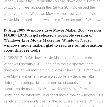
Windows and Mac; Frequently You can download full version
of Ezvid for free, although the 28 Apr 2014 Download the
latest version of Windows Movie Maker free. Use the free
Movie Maker application, which is offered as part of Windows
19 Aug 2009 Windows Live Movie Maker 2009 version
14.0.8091.0730 is go! released a workable version of
Windows Live Movie Maker for Windows 7, just
windows movie maker, glad to read use ful information
about this free tool. i
24/05/2017 · O Windows Movie Maker, que faz parte do
Windows Essentials 2012, não está mais disponível para
download. Experimente o novo Movie Maker 10.. O Windows
Live Movie Maker tem extenso suporte a vídeos em alta
definição e compatibilidade com os dispositivos mais
populares do mercado. Windows Movie Maker Free
Download for Windows. Microsoft movie maker windows 10 is
widely and commonly used in the software markets. Windows