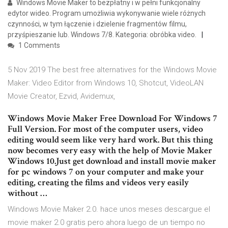
Windows Movie Maker to bezpłatny i w pełni funkcjonalny
edytor wideo. Program umożliwia wykonywanie wiele różnych
czynności, w tym łączenie i dzielenie fragmentów filmu,
przyśpieszanie lub. Windows 7/8. Kategoria: obróbka video.
1 Comments
5 Nov 2019 The best free alternatives for the Windows Movie
Maker: Video Editor from Windows 10, Shotcut, VideoLAN
Movie Creator, Ezvid, Avidemux,
Windows Movie Maker Free Download For Windows 7
Full Version. For most of the computer users, video
editing would seem like very hard work. But this thing
now becomes very easy with the help of Movie Maker
Windows 10.Just get download and install movie maker
for pc windows 7 on your computer and make your
editing, creating the films and videos very easily
without …
Windows Movie Maker 2.0. hace unos meses descargue el
movie maker 2.0 gratis pero ahora luego de un tiempo no