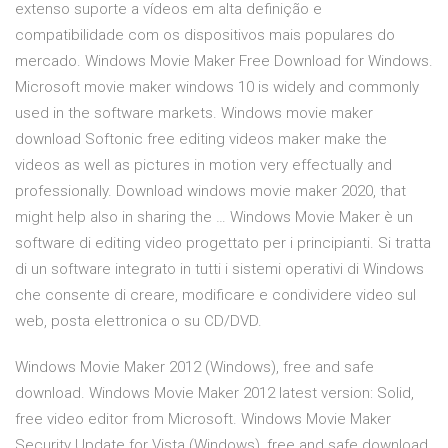
extenso suporte a vídeos em alta definição e
compatibilidade com os dispositivos mais populares do
mercado. Windows Movie Maker Free Download for Windows.
Microsoft movie maker windows 10 is widely and commonly
used in the software markets. Windows movie maker
download Softonic free editing videos maker make the
videos as well as pictures in motion very effectually and
professionally. Download windows movie maker 2020, that
might help also in sharing the … Windows Movie Maker è un
software di editing video progettato per i principianti. Si tratta
di un software integrato in tutti i sistemi operativi di Windows
che consente di creare, modificare e condividere video sul
web, posta elettronica o su CD/DVD.
Windows Movie Maker 2012 (Windows), free and safe
download. Windows Movie Maker 2012 latest version: Solid,
free video editor from Microsoft. Windows Movie Maker
Security Update for Vista (Windows), free and safe download.