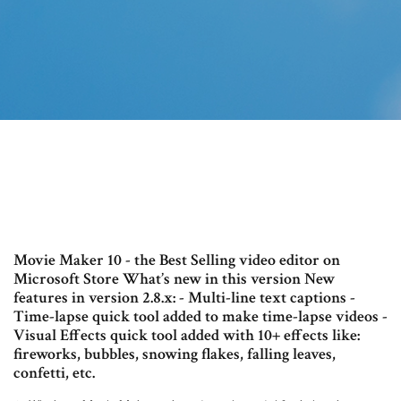
Movie Maker 10 - the Best Selling video editor on
Microsoft Store What’s new in this version New
features in version 2.8.x: - Multi-line text captions -
Time-lapse quick tool added to make time-lapse videos -
Visual Effects quick tool added with 10+ effects like:
fireworks, bubbles, snowing flakes, falling leaves,
confetti, etc.