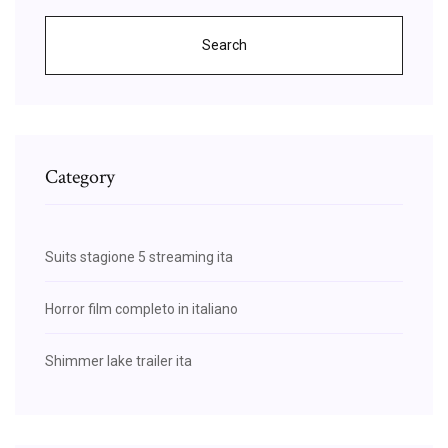
Search
Category
Suits stagione 5 streaming ita
Horror film completo in italiano
Shimmer lake trailer ita