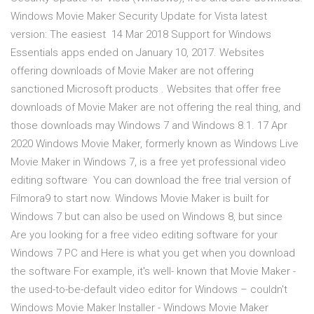
Windows Movie Maker Security Update for Vista latest
version: The easiest 14 Mar 2018 Support for Windows
Essentials apps ended on January 10, 2017. Websites
offering downloads of Movie Maker are not offering
sanctioned Microsoft products . Websites that offer free
downloads of Movie Maker are not offering the real thing, and
those downloads may Windows 7 and Windows 8.1. 17 Apr
2020 Windows Movie Maker, formerly known as Windows Live
Movie Maker in Windows 7, is a free yet professional video
editing software You can download the free trial version of
Filmora9 to start now. Windows Movie Maker is built for
Windows 7 but can also be used on Windows 8, but since
Are you looking for a free video editing software for your
Windows 7 PC and Here is what you get when you download
the software For example, it's well- known that Movie Maker -
the used-to-be-default video editor for Windows – couldn't
Windows Movie Maker Installer - Windows Movie Maker