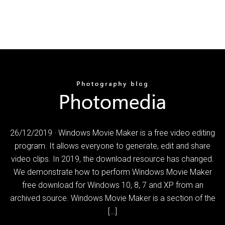
26/12/2019 · Windows Movie Maker is a free video editing
program. It allows everyone to generate, edit and share
video clips. In 2019, the download resource has changed.
We demonstrate how to perform Windows Movie Maker
free download for Windows 10, 8, 7 and XP from an
archived source. Windows Movie Maker is a section of the
[…]