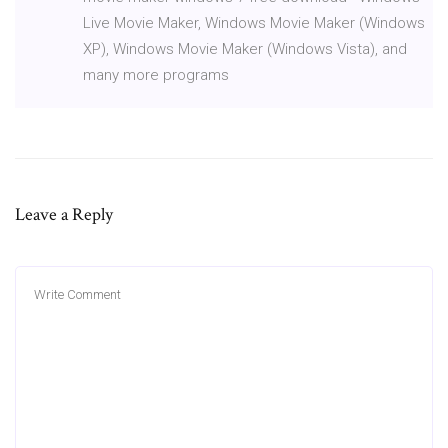
Live Movie Maker, Windows Movie Maker (Windows
XP), Windows Movie Maker (Windows Vista), and
many more programs
Leave a Reply