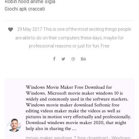
Robin hood anime sigla
Giochi apk craccati
29 May 2017 This is one of the most exciting things people
are able to do on their computers these days, maybe for
professional reasons or just for fun. Free
Windows Movie Maker Free Download for
Windows. Microsoft movie maker windows 10 is
widely and commonly used in the software markets.
Windows movie maker download Softonic free
editing videos maker make the videos as well as
pictures in motion very effectually and professionally.
Download windows movie maker 2020, that might
help also in sharing the …
movie maker windows 7 free download - Windows