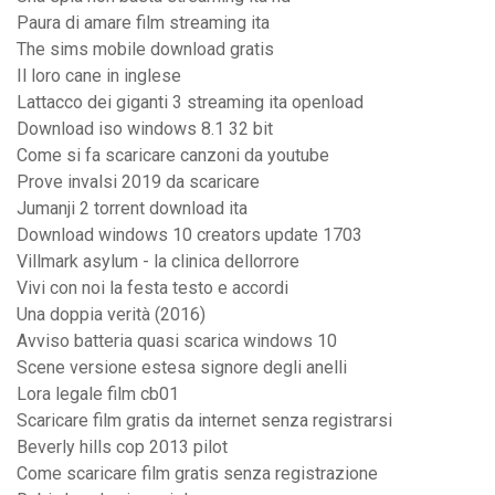
Paura di amare film streaming ita
The sims mobile download gratis
Il loro cane in inglese
Lattacco dei giganti 3 streaming ita openload
Download iso windows 8.1 32 bit
Come si fa scaricare canzoni da youtube
Prove invalsi 2019 da scaricare
Jumanji 2 torrent download ita
Download windows 10 creators update 1703
Villmark asylum - la clinica dellorrore
Vivi con noi la festa testo e accordi
Una doppia verità (2016)
Avviso batteria quasi scarica windows 10
Scene versione estesa signore degli anelli
Lora legale film cb01
Scaricare film gratis da internet senza registrarsi
Beverly hills cop 2013 pilot
Come scaricare film gratis senza registrazione