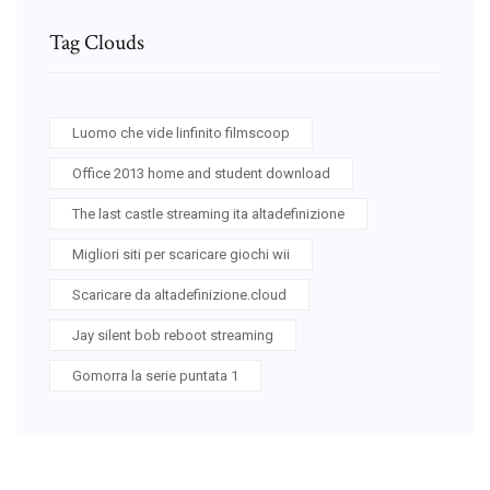
Tag Clouds
Luomo che vide linfinito filmscoop
Office 2013 home and student download
The last castle streaming ita altadefinizione
Migliori siti per scaricare giochi wii
Scaricare da altadefinizione.cloud
Jay silent bob reboot streaming
Gomorra la serie puntata 1