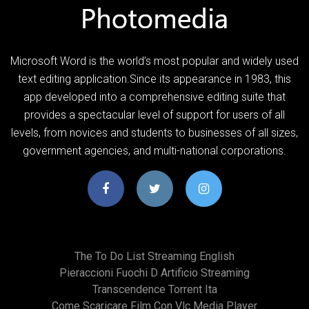
Microsoft Word is the world’s most popular and widely used
text editing application.Since its appearance in 1983, this
app developed into a comprehensive editing suite that
provides a spectacular level of support for users of all
levels, from novices and students to businesses of all sizes,
government agencies, and multi-national corporations.
The To Do List Streaming English
Pieraccioni Fuochi D Artificio Streaming
Transcendence Torrent Ita
Come Scaricare Film Con Vlc Media Player