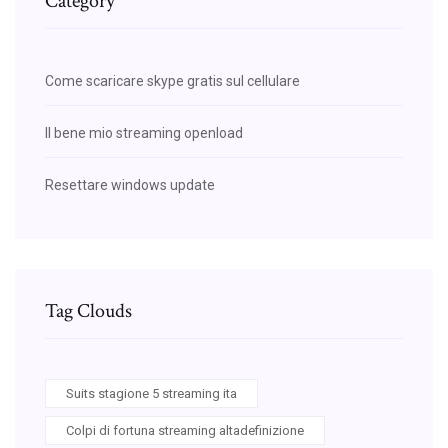
Category
Come scaricare skype gratis sul cellulare
Il bene mio streaming openload
Resettare windows update
Tag Clouds
Suits stagione 5 streaming ita
Colpi di fortuna streaming altadefinizione