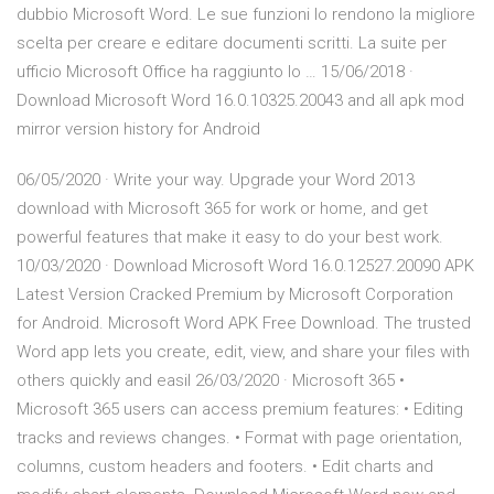
dubbio Microsoft Word. Le sue funzioni lo rendono la migliore
scelta per creare e editare documenti scritti. La suite per
ufficio Microsoft Office ha raggiunto lo … 15/06/2018 ·
Download Microsoft Word 16.0.10325.20043 and all apk mod
mirror version history for Android
06/05/2020 · Write your way. Upgrade your Word 2013
download with Microsoft 365 for work or home, and get
powerful features that make it easy to do your best work.
10/03/2020 · Download Microsoft Word 16.0.12527.20090 APK
Latest Version Cracked Premium by Microsoft Corporation
for Android. Microsoft Word APK Free Download. The trusted
Word app lets you create, edit, view, and share your files with
others quickly and easil 26/03/2020 · Microsoft 365 •
Microsoft 365 users can access premium features: • Editing
tracks and reviews changes. • Format with page orientation,
columns, custom headers and footers. • Edit charts and