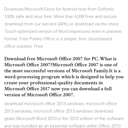
Download Microsoft Excel for Android now from Softonic:
100% safe and virus free. More than 6208 Free and secure
download from our servers (APK) or download via the store.
Touch-optimized version of Word impresses even in preview
format. Free Polaris Office is a simple, free cloud-based
office solution. Free.
Download free Microsoft Office 2007 for PC. What is
Microsoft Office 2007?Microsoft Office 2007 is one of
the most successful versions of Microsoft Family.It is a
word-processing program which is designed to help you
create your professional-quality documents in
Microsoft Office 2017 now you can download a full
version of Microsoft Office 2007.
download microsoft office 2013 windows, microsoft office
2013 windows, microsoft office 2013 windows download
gratis Microsoft Word 2010 is the 2010 edition of the software
and was bundled as an essential software within Office 2010.