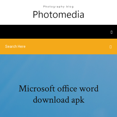
Microsoft office word
download apk