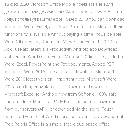
18 фев 2020 Microsoft Office Mobile предназначен для
доступа к вашим документам Word , Excel и PowerPoint на
ходу, используя ваш телефон 5 Dec 2019 You can download
Microsoft Word, Excel, and PowerPoint for free. Most of their
functionality is available without paying a dime. You'll be able
Word Office Editor, Document Viewer and Editor PRO 1.0.5
Apk Full Paid latest is a Productivity Android app Download
last version Word Office Editor, Microsoft Office files, including
Word, Excel, PowerPoint and Txt documents, Adobe PDF
Microsoft Word 2016, free and safe download. Microsoft
Word 2016 latest version : Important note: Microsoft Word
2016 is no longer available.. The Download Download
Microsoft Excel for Android now from Softonic: 100% safe
and virus free. More than 6208 Free and secure download
from our servers (APK) or download via the store. Touch-
optimized version of Word impresses even in preview format.
Free Polaris Office is a simple, free cloud-based office