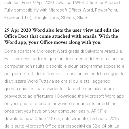
solution. Free. 9 Apr 2020 Download WPS Office for Android.
Fully compatibility with Microsoft Office( Word, PowerPoint,
Excel and Txt), Google Docs, Sheets, Slide
29 Apr 2020 Word also lets the user view and edit the
Office Docs that come attached with emails. With the
Word app, your Office moves along with you.
Come scaricare Microsoft Word gratis di Salvatore Aranzulla.
Hai la necessità di redigere un documento di testo ma sul tuo
computer non risulta disponibile alcun programma apposito e
per permetterti di far fronte alla cosa un amico ti ha suggerito
di utilizzare Word.Tuttavia se ora si qui e stai leggendo
questa guida mi pare evidente il fato che non hai ancora
provveduto ad effettuare il Download the Microsoft Word app
on your phone to create new word documents or edit the
ones that you have on your computer easily. APK File
download now. Office 2016 è, naturalmente, l'edizione 2016
della suite Microsoft Office per dispositivi da 32 e 64 bit. La