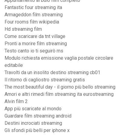
Appuntamento al buio film completo
Fantastic four streaming ita
Armageddon film streaming
Four rooms film wikipedia
Hd streaming film
Come scaricare da tnt village
Pronti a morire film streaming
Testo canto io ti seguirò rns
Modulo richiesta emissione vaglia postale circolare
editabile
Travolti da un insolito destino streaming cb01
Il ritorno di cagliostro streaming gratis
The most beautiful day - il giorno più bello streaming
Amori e altri rimedi film streaming ita eurostreaming
Alvin film 2
App più scaricate al mondo
Guardare film streaming android
Destini incrociati streaming
Gli sfondi più belli per iphone x