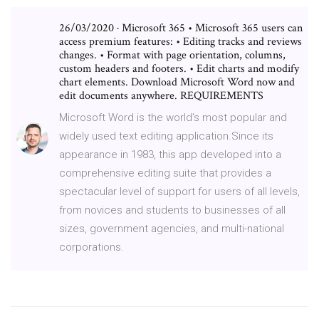
26/03/2020 · Microsoft 365 • Microsoft 365 users can
access premium features: • Editing tracks and reviews
changes. • Format with page orientation, columns,
custom headers and footers. • Edit charts and modify
chart elements. Download Microsoft Word now and
edit documents anywhere. REQUIREMENTS
Microsoft Word is the world’s most popular and
widely used text editing application.Since its
appearance in 1983, this app developed into a
comprehensive editing suite that provides a
spectacular level of support for users of all levels,
from novices and students to businesses of all
sizes, government agencies, and multi-national
corporations.