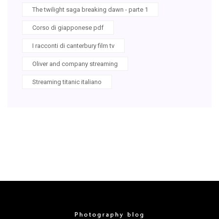
The twilight saga breaking dawn - parte 1
Corso di giapponese pdf
I racconti di canterbury film tv
Oliver and company streaming
Streaming titanic italiano