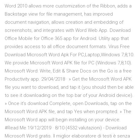
Word 2010 allows more customization of the Ribbon, adds a
Backstage view for file management, has improved
document navigation, allows creation and embedding of
screenshots, and integrates with Word Web App. Download
Office Mobile for Office 365 app for Android. Utility app that
provides access to all office document formats. Virus Free
Download Microsoft Word Apk For PC,Laptop,Windows 7,8,10.
We provide Microsoft Word APK file for PC (Windows 7,8,10).
Microsoft Word: Write, Edit & Share Docs on the Go is a free
Productivity app. 29/04/2018 · » Get the Microsoft Word APK
file you want to download, and tap it (you should then be able
to see it downloading on the top bar of your Android device).
» Once it’s download Complete, open Downloads, tap on the
Microsoft Word APK file, and tap Yes when prompted. » The
Microsoft Word app will begin installing on your device.
#Read Me 19/12/2019 · 8/10 (4532 valutazioni) - Download
Microsoft Word gratis. Il miglior elaboratore di testi è senza