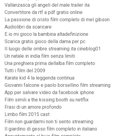
Vallanzasca gli angeli del male trailer ita
Convertitore da rtf a pdf gratis online
La passione di cristo film completo di mel gibson
Audiolibri da scaricare
E io mi gioco la bambina altadefinizione
Scarica gratis gioco della dama per pc
Il luogo delle ombre streaming ita cineblog01
Un natale in india film senza limiti
Una preghiera prima dellalba film completo
Tutti i film del 2009
Karate kid 4 la leggenda continua
Giovanni falcone e paolo borsellino film streaming
App per salvare video da facebook iphone
Film simili a the kissing booth su netflix
Frasi di un amore profondo
Limbo film 2015 cast
Film non guardarmi non ti sento streaming
Il giardino di gesso film completo in italiano