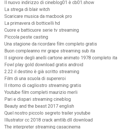
Il nuovo indirizzo di cineblog01 è cb01.show
La strega di blair witch
Scaricare musica da macbook pro
La primavera di botticelli hd
Cuore e batticuore serie tv streaming
Piccola peste casting
Una stagione da ricordare film completo gratis
Buon compleanno mr grape streaming sub ita
Il signore degli anelli cartone animato 1978 completo ita
Fowl play gold download gratis android
2.22 il destino è già scritto streaming
Film di una scuola di supereroi
Il ritorno di cagliostro streaming gratis
Youtube film completi maurizio merli
Pari e dispari streaming cineblog
Beauty and the beast 2017 english
Quel nostro piccolo segreto trailer youtube
Illustrator cc 2018 crack amtlib.dll download
The interpreter streaming casacinema