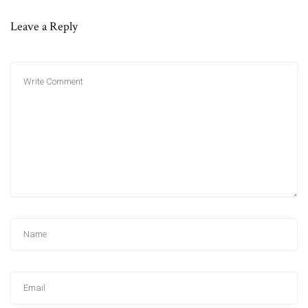
Leave a Reply