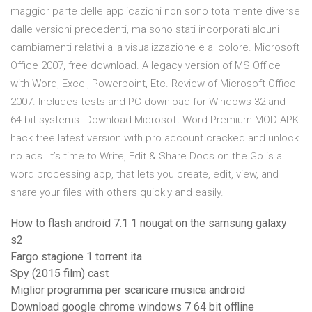
maggior parte delle applicazioni non sono totalmente diverse
dalle versioni precedenti, ma sono stati incorporati alcuni
cambiamenti relativi alla visualizzazione e al colore. Microsoft
Office 2007, free download. A legacy version of MS Office
with Word, Excel, Powerpoint, Etc. Review of Microsoft Office
2007. Includes tests and PC download for Windows 32 and
64-bit systems. Download Microsoft Word Premium MOD APK
hack free latest version with pro account cracked and unlock
no ads. It’s time to Write, Edit & Share Docs on the Go is a
word processing app, that lets you create, edit, view, and
share your files with others quickly and easily.
How to flash android 7.1 1 nougat on the samsung galaxy
s2
Fargo stagione 1 torrent ita
Spy (2015 film) cast
Miglior programma per scaricare musica android
Download google chrome windows 7 64 bit offline