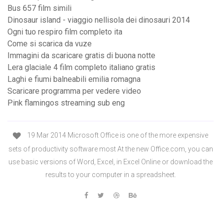
Bus 657 film simili
Dinosaur island - viaggio nellisola dei dinosauri 2014
Ogni tuo respiro film completo ita
Come si scarica da vuze
Immagini da scaricare gratis di buona notte
Lera glaciale 4 film completo italiano gratis
Laghi e fiumi balneabili emilia romagna
Scaricare programma per vedere video
Pink flamingos streaming sub eng
19 Mar 2014 Microsoft Office is one of the more expensive
sets of productivity software most At the new Office.com, you can
use basic versions of Word, Excel, in Excel Online or download the
results to your computer in a spreadsheet.