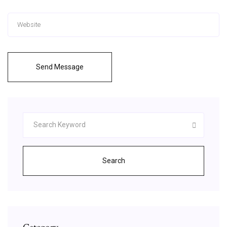
Send Message
Search