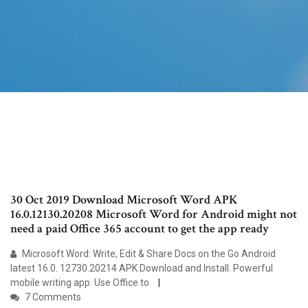
30 Oct 2019 Download Microsoft Word APK
16.0.12130.20208 Microsoft Word for Android might not
need a paid Office 365 account to get the app ready
Microsoft Word: Write, Edit & Share Docs on the Go Android
latest 16.0. 12730.20214 APK Download and Install. Powerful
mobile writing app. Use Office to
7 Comments