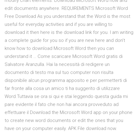
modify chart elements. Download Microsoft Word now and
edit documents anywhere. REQUIREMENTS Microsoft Word
Free Download As you understand that the Word is the most
useful for everyday activities and if you are willing to
download it then here is the download link for you. I am writing
a complete guide for you so if you are new here and don’t
know how to download Microsoft Word then you can
understand it … Come scaricare Microsoft Word gratis di
Salvatore Aranzulla. Hai la necessità di redigere un
documento di testo ma sul tuo computer non risulta
disponibile alcun programma apposito e per permetterti di
far fronte alla cosa un amico ti ha suggerito di utilizzare
Word.Tuttavia se ora si qui e stai leggendo questa guida mi
pare evidente il fato che non hai ancora provveduto ad
effettuare il Download the Microsoft Word app on your phone
to create new word documents or edit the ones that you
have on your computer easily. APK File download now.