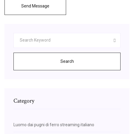
Send Message
Search
Category
Luomo dai pugni di ferro streaming italiano