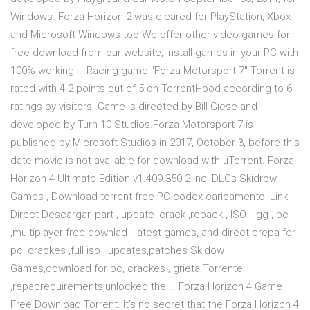
Windows. Forza Horizon 2 was cleared for PlayStation, Xbox
and Microsoft Windows too.We offer other video games for
free download from our website, install games in your PC with
100% working … Racing game "Forza Motorsport 7" Torrent is
rated with 4.2 points out of 5 on TorrentHood according to 6
ratings by visitors. Game is directed by Bill Giese and
developed by Turn 10 Studios.Forza Motorsport 7 is
published by Microsoft Studios in 2017, October 3, before this
date movie is not available for download with uTorrent. Forza
Horizon 4 Ultimate Edition v1.409.350.2 Incl DLCs Skidrow
Games , Download torrent free PC codex caricamento, Link
Direct Descargar, part , update ,crack ,repack , ISO , igg , pc
,multiplayer free downlad , latest games, and direct crepa for
pc, crackes ,full iso , updates,patches Skidow
Games,download for pc, crackes , grieta Torrente
,repacrequirements,unlocked the … Forza Horizon 4 Game
Free Download Torrent. It’s no secret that the Forza Horizon 4