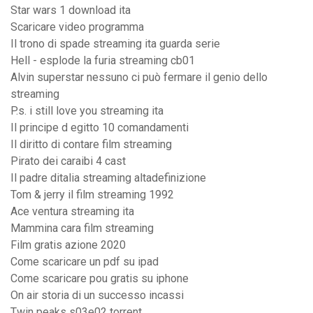
Star wars 1 download ita
Scaricare video programma
Il trono di spade streaming ita guarda serie
Hell - esplode la furia streaming cb01
Alvin superstar nessuno ci può fermare il genio dello
streaming
P.s. i still love you streaming ita
Il principe d egitto 10 comandamenti
Il diritto di contare film streaming
Pirato dei caraibi 4 cast
Il padre ditalia streaming altadefinizione
Tom & jerry il film streaming 1992
Ace ventura streaming ita
Mammina cara film streaming
Film gratis azione 2020
Come scaricare un pdf su ipad
Come scaricare pou gratis su iphone
On air storia di un successo incassi
Twin peaks s03e02 torrent