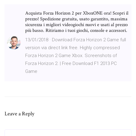
Acquista Forza Horizon 2 per XboxONE ora! Scopri il
prezzo! Spedizione gratuita, usato garantito, massima
sicurezza i migliori videogiochi nuovi e usati al prezzo
più basso. Ritiriamo i tuoi giochi, console e accessori.
13/01/2018 · Download Forza Horizon 2 Game full
version via direct link free. Highly compressed
Forza Horizon 2 Game Xbox. Screenshots of
Forza Horizon 2. | Free Download F1 2013 PC
Game
Leave a Reply