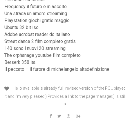
Frequency il futuro è in ascolto
Una strada un amore streaming
Playstation giochi gratis maggio
Ubuntu 32 bit iso
Adobe acrobat reader dc italiano
Street dance 2 film completo gratis
I 40 sono i nuovi 20 streaming
The orphanage youtube film completo
Berserk 358 ita
Il peccato – il furore di michelangelo altadefinizione
Hello available is already full, revised version of the PC .. played
it and I'm very pleased;) Provides a link to the page manager;) is still
a