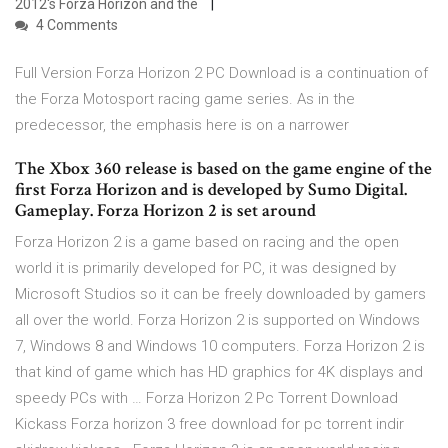
2012's Forza Horizon and the
4 Comments
Full Version Forza Horizon 2 PC Download is a continuation of
the Forza Motosport racing game series. As in the
predecessor, the emphasis here is on a narrower
The Xbox 360 release is based on the game engine of the
first Forza Horizon and is developed by Sumo Digital.
Gameplay. Forza Horizon 2 is set around
Forza Horizon 2 is a game based on racing and the open
world it is primarily developed for PC, it was designed by
Microsoft Studios so it can be freely downloaded by gamers
all over the world. Forza Horizon 2 is supported on Windows
7, Windows 8 and Windows 10 computers. Forza Horizon 2 is
that kind of game which has HD graphics for 4K displays and
speedy PCs with … Forza Horizon 2 Pc Torrent Download
Kickass Forza horizon 3 free download for pc torrent indir