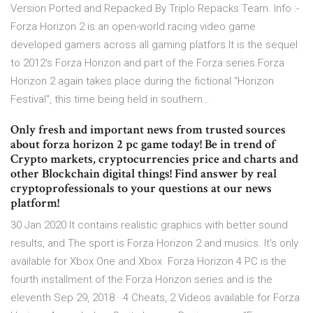
Version Ported and Repacked By Triplo Repacks Team. Info :-
Forza Horizon 2 is an open-world racing video game
developed gamers across all gaming platfors.It is the sequel
to 2012's Forza Horizon and part of the Forza series.Forza
Horizon 2 again takes place during the fictional "Horizon
Festival", this time being held in southern…
Only fresh and important news from trusted sources
about forza horizon 2 pc game today! Be in trend of
Crypto markets, cryptocurrencies price and charts and
other Blockchain digital things! Find answer by real
cryptoprofessionals to your questions at our news
platform!
30 Jan 2020 It contains realistic graphics with better sound
results, and The sport is Forza Horizon 2 and musics. It's only
available for Xbox One and Xbox Forza Horizon 4 PC is the
fourth installment of the Forza Horizon series and is the
eleventh Sep 29, 2018 · 4 Cheats, 2 Videos available for Forza