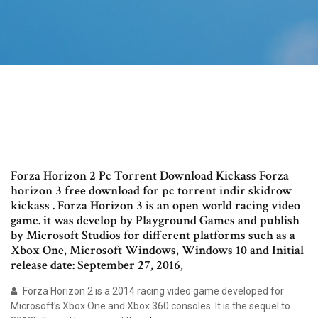
Forza Horizon 2 Pc Torrent Download Kickass Forza
horizon 3 free download for pc torrent indir skidrow
kickass . Forza Horizon 3 is an open world racing video
game. it was develop by Playground Games and publish
by Microsoft Studios for different platforms such as a
Xbox One, Microsoft Windows, Windows 10 and Initial
release date: September 27, 2016,
Forza Horizon 2 is a 2014 racing video game developed for
Microsoft's Xbox One and Xbox 360 consoles. It is the sequel to