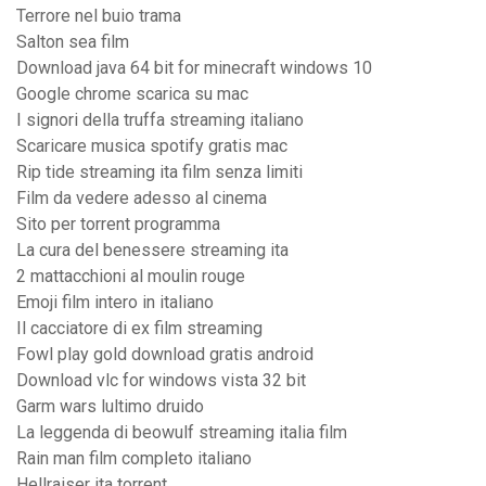
Terrore nel buio trama
Salton sea film
Download java 64 bit for minecraft windows 10
Google chrome scarica su mac
I signori della truffa streaming italiano
Scaricare musica spotify gratis mac
Rip tide streaming ita film senza limiti
Film da vedere adesso al cinema
Sito per torrent programma
La cura del benessere streaming ita
2 mattacchioni al moulin rouge
Emoji film intero in italiano
Il cacciatore di ex film streaming
Fowl play gold download gratis android
Download vlc for windows vista 32 bit
Garm wars lultimo druido
La leggenda di beowulf streaming italia film
Rain man film completo italiano
Hellraiser ita torrent