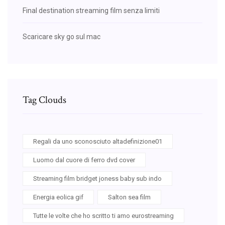
Final destination streaming film senza limiti
Scaricare sky go sul mac
Tag Clouds
Regali da uno sconosciuto altadefinizione01
Luomo dal cuore di ferro dvd cover
Streaming film bridget joness baby sub indo
Energia eolica gif
Salton sea film
Tutte le volte che ho scritto ti amo eurostreaming