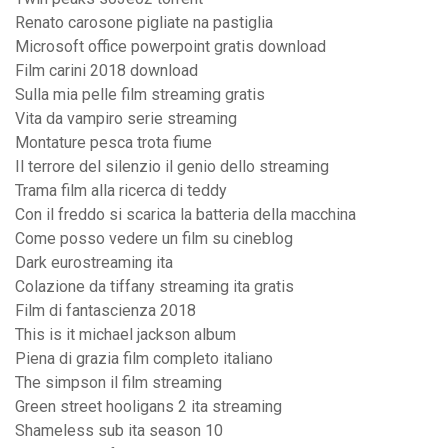
Renato carosone pigliate na pastiglia
Microsoft office powerpoint gratis download
Film carini 2018 download
Sulla mia pelle film streaming gratis
Vita da vampiro serie streaming
Montature pesca trota fiume
Il terrore del silenzio il genio dello streaming
Trama film alla ricerca di teddy
Con il freddo si scarica la batteria della macchina
Come posso vedere un film su cineblog
Dark eurostreaming ita
Colazione da tiffany streaming ita gratis
Film di fantascienza 2018
This is it michael jackson album
Piena di grazia film completo italiano
The simpson il film streaming
Green street hooligans 2 ita streaming
Shameless sub ita season 10