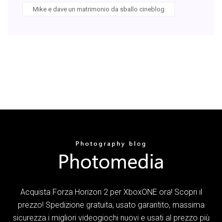
Mike e dave un matrimonio da sballo cineblog
Acquista Forza Horizon 2 per XboxONE ora! Scopri il
prezzo! Spedizione gratuita, usato garantito, massima
sicurezza i migliori videogiochi nuovi e usati al prezzo più