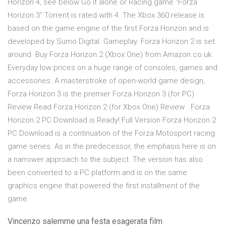
Horizon 4, see below Go it alone or Racing game "Forza
Horizon 3" Torrent is rated with 4. The Xbox 360 release is
based on the game engine of the first Forza Horizon and is
developed by Sumo Digital. Gameplay. Forza Horizon 2 is set
around Buy Forza Horizon 2 (Xbox One) from Amazon.co.uk.
Everyday low prices on a huge range of consoles, games and
accessories. A masterstroke of open-world game design,
Forza Horizon 3 is the premier Forza Horizon 3 (for PC)
Review Read Forza Horizon 2 (for Xbox One) Review Forza
Horizon 2 PC Download is Ready! Full Version Forza Horizon 2
PC Download is a continuation of the Forza Motosport racing
game series. As in the predecessor, the emphasis here is on
a narrower approach to the subject. The version has also
been converted to a PC platform and is on the same
graphics engine that powered the first installment of the
game.
Vincenzo salemme una festa esagerata film