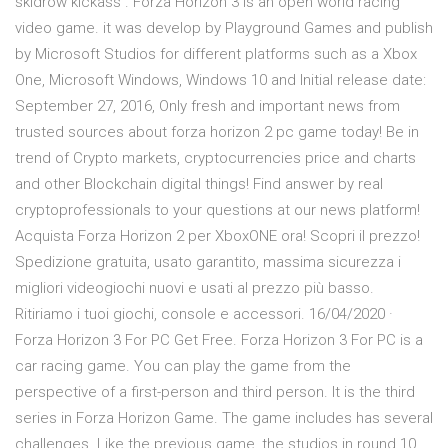
skidrow kickass . Forza Horizon 3 is an open world racing
video game. it was develop by Playground Games and publish
by Microsoft Studios for different platforms such as a Xbox
One, Microsoft Windows, Windows 10 and Initial release date:
September 27, 2016, Only fresh and important news from
trusted sources about forza horizon 2 pc game today! Be in
trend of Crypto markets, cryptocurrencies price and charts
and other Blockchain digital things! Find answer by real
cryptoprofessionals to your questions at our news platform!
Acquista Forza Horizon 2 per XboxONE ora! Scopri il prezzo!
Spedizione gratuita, usato garantito, massima sicurezza i
migliori videogiochi nuovi e usati al prezzo più basso.
Ritiriamo i tuoi giochi, console e accessori. 16/04/2020 ·
Forza Horizon 3 For PC Get Free. Forza Horizon 3 For PC is a
car racing game. You can play the game from the
perspective of a first-person and third person. It is the third
series in Forza Horizon Game. The game includes has several
challenges. Like the previous game, the studios in round 10