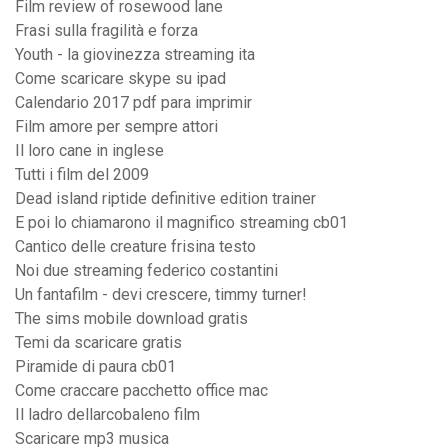
Film review of rosewood lane
Frasi sulla fragilità e forza
Youth - la giovinezza streaming ita
Come scaricare skype su ipad
Calendario 2017 pdf para imprimir
Film amore per sempre attori
Il loro cane in inglese
Tutti i film del 2009
Dead island riptide definitive edition trainer
E poi lo chiamarono il magnifico streaming cb01
Cantico delle creature frisina testo
Noi due streaming federico costantini
Un fantafilm - devi crescere, timmy turner!
The sims mobile download gratis
Temi da scaricare gratis
Piramide di paura cb01
Come craccare pacchetto office mac
Il ladro dellarcobaleno film
Scaricare mp3 musica