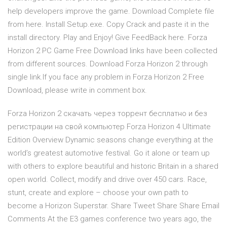
help developers improve the game. Download Complete file
from here. Install Setup.exe. Copy Crack and paste it in the
install directory. Play and Enjoy! Give FeedBack here. Forza
Horizon 2 PC Game Free Download links have been collected
from different sources. Download Forza Horizon 2 through
single link.If you face any problem in Forza Horizon 2 Free
Download, please write in comment box.
Forza Horizon 2 скачать через торрент бесплатно и без
регистрации на свой компьютер Forza Horizon 4 Ultimate
Edition Overview Dynamic seasons change everything at the
world’s greatest automotive festival. Go it alone or team up
with others to explore beautiful and historic Britain in a shared
open world. Collect, modify and drive over 450 cars. Race,
stunt, create and explore – choose your own path to
become a Horizon Superstar. Share Tweet Share Share Email
Comments At the E3 games conference two years ago, the