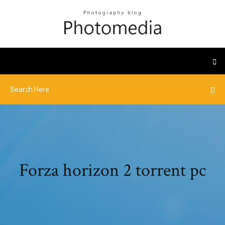
Forza horizon 2 torrent pc