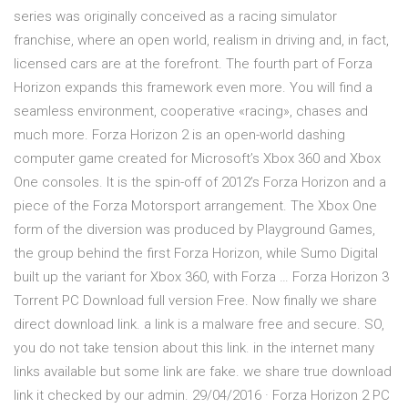
series was originally conceived as a racing simulator
franchise, where an open world, realism in driving and, in fact,
licensed cars are at the forefront. The fourth part of Forza
Horizon expands this framework even more. You will find a
seamless environment, cooperative «racing», chases and
much more. Forza Horizon 2 is an open-world dashing
computer game created for Microsoft’s Xbox 360 and Xbox
One consoles. It is the spin-off of 2012’s Forza Horizon and a
piece of the Forza Motorsport arrangement. The Xbox One
form of the diversion was produced by Playground Games,
the group behind the first Forza Horizon, while Sumo Digital
built up the variant for Xbox 360, with Forza … Forza Horizon 3
Torrent PC Download full version Free. Now finally we share
direct download link. a link is a malware free and secure. SO,
you do not take tension about this link. in the internet many
links available but some link are fake. we share true download
link it checked by our admin. 29/04/2016 · Forza Horizon 2 PC