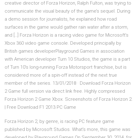
creative director of Forza Horizon, Ralph Fulton, was trying to
communicate the visual beauty of the game’s sequel. During
a demo session for journalists, he explained how road
surfaces in the game would gather rain water after a storm,
and […] Forza Horizon is a racing video game for Microsoft’s
Xbox 360 video game console. Developed principally by
British games developerPlayground Games in association
with American developer Turn 10 Studios, the game is a part
of Turn 10’s long-running Forza Motorsport franchise, but is
considered more of a spin-off instead of the next true
member of the series. 13/01/2018 · Download Forza Horizon
2 Game full version via direct link free. Highly compressed
Forza Horizon 2 Game Xbox. Screenshots of Forza Horizon 2.
| Free Download F1 2013 PC Game
Forza Horizon 2, by genre, is racing PC feature game
published by Microsoft Studios. What’s more, this game was
developed by Playground Games.On September 30, 2014, for