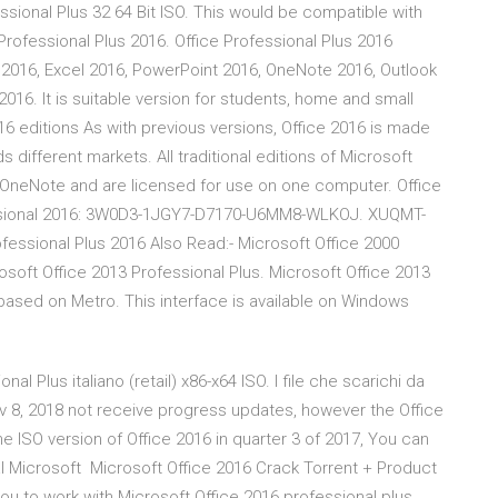
ssional Plus 32 64 Bit ISO. This would be compatible with
Professional Plus 2016. Office Professional Plus 2016
rd 2016, Excel 2016, PowerPoint 2016, OneNote 2016, Outlook
16. It is suitable version for students, home and small
16 editions As with previous versions, Office 2016 is made
s different markets. All traditional editions of Microsoft
 OneNote and are licensed for use on one computer. Office
ofessional 2016: 3W0D3-1JGY7-D7170-U6MM8-WLKOJ. XUQMT-
ssional Plus 2016 Also Read:- Microsoft Office 2000
osoft Office 2013 Professional Plus. Microsoft Office 2013
 based on Metro. This interface is available on Windows
al Plus italiano (retail) x86-x64 ISO. I file che scarichi da
Nov 8, 2018 not receive progress updates, however the Office
e ISO version of Office 2016 in quarter 3 of 2017, You can
rial Microsoft Microsoft Office 2016 Crack Torrent + Product
you to work with Microsoft Office 2016 professional plus.