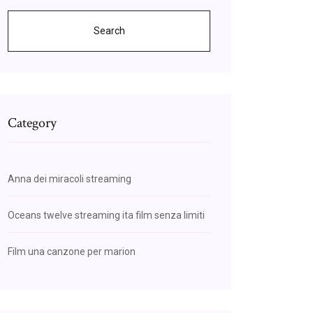
Search
Category
Anna dei miracoli streaming
Oceans twelve streaming ita film senza limiti
Film una canzone per marion