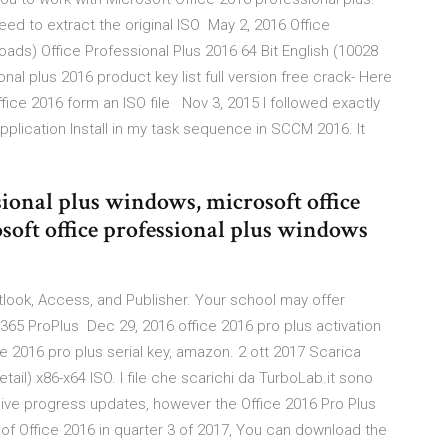
eed to extract the original ISO May 2, 2016 Office
oads) Office Professional Plus 2016 64 Bit English (10028
nal plus 2016 product key list full version free crack- Here
fice 2016 form an ISO file Nov 3, 2015 I followed exactly
lication Install in my task sequence in SCCM 2016. It
ional plus windows, microsoft office
soft office professional plus windows
tlook, Access, and Publisher. Your school may offer
 365 ProPlus Dec 29, 2016 office 2016 pro plus activation
ce 2016 pro plus serial key, amazon. 2 ott 2017 Scarica
etail) x86-x64 ISO. I file che scarichi da TurboLab.it sono
ceive progress updates, however the Office 2016 Pro Plus
 of Office 2016 in quarter 3 of 2017, You can download the