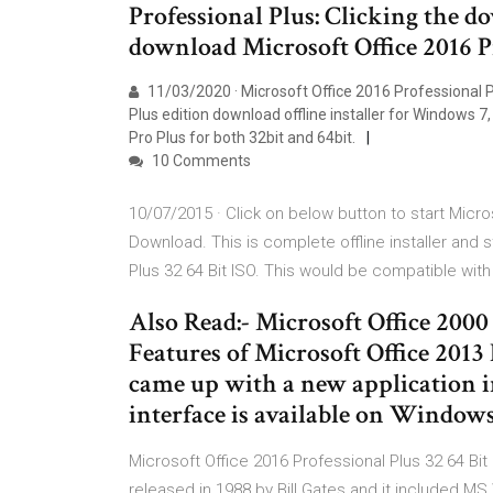
Professional Plus: Clicking the 
download Microsoft Office 2016 Pr
11/03/2020 · Microsoft Office 2016 Professional P
Plus edition download offline installer for Windows
Pro Plus for both 32bit and 64bit.
10 Comments
10/07/2015 · Click on below button to start Micro
Download. This is complete offline installer and 
Plus 32 64 Bit ISO. This would be compatible with
Also Read:- Microsoft Office 2000
Features of Microsoft Office 2013 
came up with a new application in
interface is available on Windo
Microsoft Office 2016 Professional Plus 32 64 Bit 
released in 1988 by Bill Gates and it included 