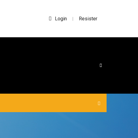
Login
Resister
|