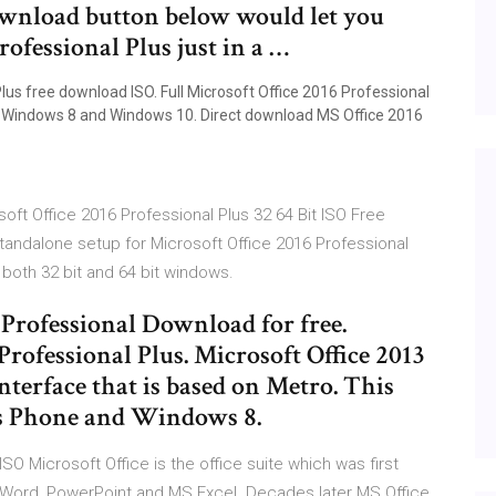
download button below would let you
ofessional Plus just in a …
lus free download ISO. Full Microsoft Office 2016 Professional
 7, Windows 8 and Windows 10. Direct download MS Office 2016
soft Office 2016 Professional Plus 32 64 Bit ISO Free
standalone setup for Microsoft Office 2016 Professional
 both 32 bit and 64 bit windows.
 Professional Download for free.
Professional Plus. Microsoft Office 2013
terface that is based on Metro. This
ws Phone and Windows 8.
ISO Microsoft Office is the office suite which was first
MS Word, PowerPoint and MS Excel. Decades later MS Office