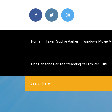
Home
Taken Sophie Parker
Windows Movie Ma
Una Canzone Per Te Streaming Ita Film Per Tutti