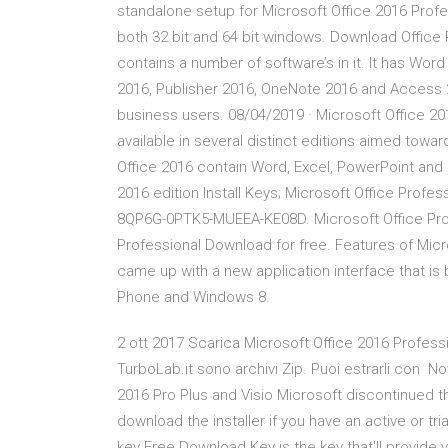
standalone setup for Microsoft Office 2016 Profe
both 32 bit and 64 bit windows. Download Office 
contains a number of software’s in it. It has Wo
2016, Publisher 2016, OneNote 2016 and Access 20
business users. 08/04/2019 · Microsoft Office 20
available in several distinct editions aimed toward
Office 2016 contain Word, Excel, PowerPoint and
2016 edition Install Keys; Microsoft Office Pr
8QP6G-0PTK5-MUEEA-KE08D. Microsoft Office Profe
Professional Download for free. Features of Micr
came up with a new application interface that is
Phone and Windows 8.
2 ott 2017 Scarica Microsoft Office 2016 Profession
TurboLab.it sono archivi Zip. Puoi estrarli con 
2016 Pro Plus and Visio Microsoft discontinued th
download the installer if you have an active or t
key Free Download Key is the key that'll provide 