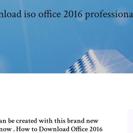
oad iso office 2016 professiona
can be created with this brand new
 now . How to Download Office 2016