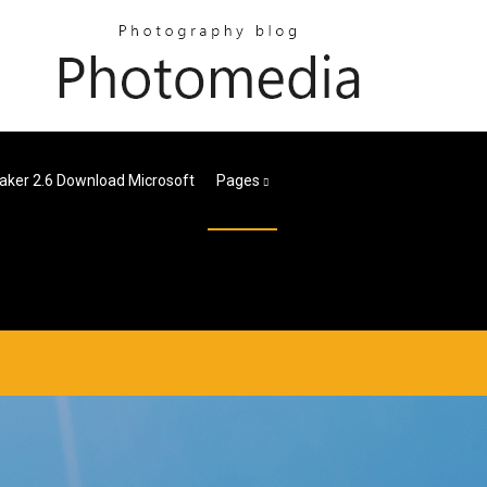
ker 2.6 Download Microsoft
Pages