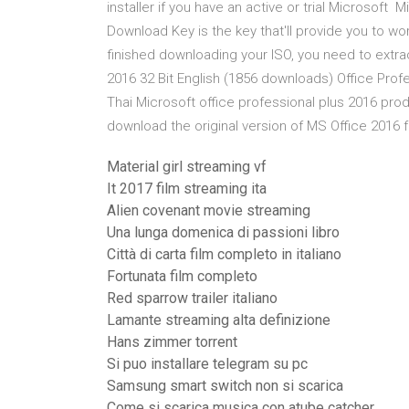
installer if you have an active or trial Microsoft
Download Key is the key that'll provide you to wor
finished downloading your ISO, you need to extrac
2016 32 Bit English (1856 downloads) Office Profe
Thai Microsoft office professional plus 2016 produ
download the original version of MS Office 2016 
Material girl streaming vf
It 2017 film streaming ita
Alien covenant movie streaming
Una lunga domenica di passioni libro
Città di carta film completo in italiano
Fortunata film completo
Red sparrow trailer italiano
Lamante streaming alta definizione
Hans zimmer torrent
Si puo installare telegram su pc
Samsung smart switch non si scarica
Come si scarica musica con atube catcher