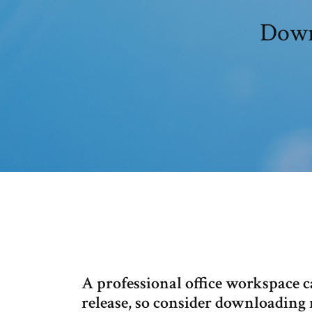
Downl
A professional office workspace 
release, so consider downloading