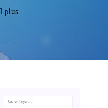
l plus