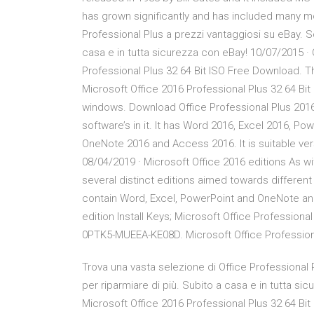
has grown significantly and has included many mo
Professional Plus a prezzi vantaggiosi su eBay. Sc
casa e in tutta sicurezza con eBay! 10/07/2015 · 
Professional Plus 32 64 Bit ISO Free Download. Th
Microsoft Office 2016 Professional Plus 32 64 Bit
windows. Download Office Professional Plus 2016
software’s in it. It has Word 2016, Excel 2016, P
OneNote 2016 and Access 2016. It is suitable ve
08/04/2019 · Microsoft Office 2016 editions As wi
several distinct editions aimed towards different 
contain Word, Excel, PowerPoint and OneNote an
edition Install Keys; Microsoft Office Profes
0PTK5-MUEEA-KE08D. Microsoft Office Profession
Trova una vasta selezione di Office Professional 
per riparmiare di più. Subito a casa e in tutta si
Microsoft Office 2016 Professional Plus 32 64 Bit