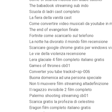
The babadook streaming sub indo
Scuola di ladri cast completo
La fiera della vanità cast
Come convertire video musicali da youtube in 
The end of evangelion finale
Fortnite come scaricarlo sul telefono
La notte ha divorato il mondo film recensione
Scaricare google chrome gratis per windows vi
Le vie della violenza recensione
Lera glaciale 4 film completo italiano gratis
Games of thrones cb01
Converter you tube trackid=sp-006
Buona domenica ad una persona speciale
Non ti muovere film streaming altadefinizione
Il ragazzo invisibile 2 film completo
Palermo shooting streaming cb01
Scarica gratis la profezia di celestino
Eragon film completo italiano gratis