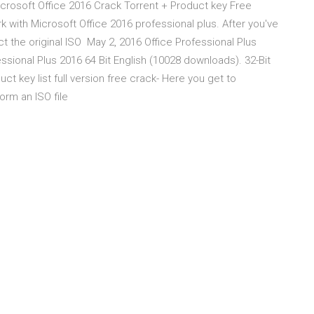
 Microsoft Office 2016 Crack Torrent + Product key Free
k with Microsoft Office 2016 professional plus. After you've
t the original ISO May 2, 2016 Office Professional Plus
ssional Plus 2016 64 Bit English (10028 downloads). 32-Bit
ct key list full version free crack- Here you get to
form an ISO file