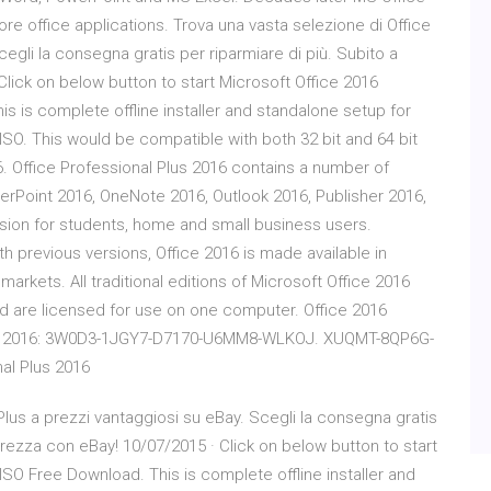
re office applications. Trova una vasta selezione di Office
egli la consegna gratis per riparmiare di più. Subito a
Click on below button to start Microsoft Office 2016
is is complete offline installer and standalone setup for
 ISO. This would be compatible with both 32 bit and 64 bit
. Office Professional Plus 2016 contains a number of
owerPoint 2016, OneNote 2016, Outlook 2016, Publisher 2016,
rsion for students, home and small business users.
th previous versions, Office 2016 is made available in
markets. All traditional editions of Microsoft Office 2016
d are licensed for use on one computer. Office 2016
sional 2016: 3W0D3-1JGY7-D7170-U6MM8-WLKOJ. XUQMT-8QP6G-
al Plus 2016
Plus a prezzi vantaggiosi su eBay. Scegli la consegna gratis
curezza con eBay! 10/07/2015 · Click on below button to start
 ISO Free Download. This is complete offline installer and