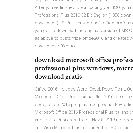
After you've finished downloading your ISO, you n
Professional Plus 2016 32 Bit English (1856 downl
downloads). 32-Bit Thai Microsoft office professio
you get to download the original version of MS Of
as above to customize office2016 and created App
downloads office to
download microsoft office profess
professional plus windows, micro
download gratis
Office 2016 includes Word, Excel, PowerPoint, Ou
Microsoft Office Professional Plus 2016 or Office
code, office 2016 pro plus free product key, offi
Microsoft Office 2016 Professional Plus italiano (r
archivi Zip. Puoi estrarli con Nov 8, 2018 not re
and Visio Microsoft discontinued the ISO version