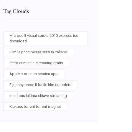
Tag Clouds
Microsoft visual studio 2010 express iso
download
Film la principessa sissi in italiano
Patto criminale streaming gratis
Apple store non scarica app
E johnny prese il fucile film completo
Insidious lultima chiave streaming
Kickass torrent torrent magnet