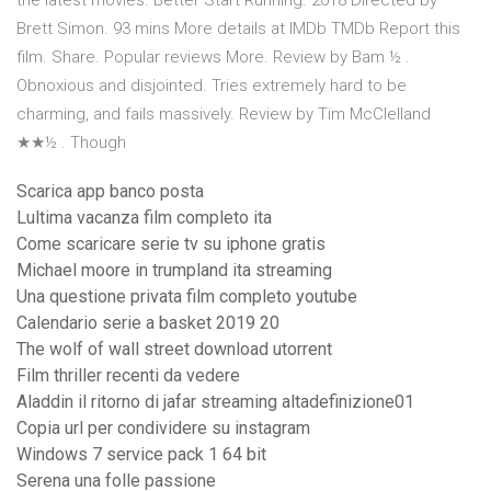
the latest movies. Better Start Running. 2018 Directed by
Brett Simon. 93 mins More details at IMDb TMDb Report this
film. Share. Popular reviews More. Review by Bam ½ .
Obnoxious and disjointed. Tries extremely hard to be
charming, and fails massively. Review by Tim McClelland
★★½ . Though
Scarica app banco posta
Lultima vacanza film completo ita
Come scaricare serie tv su iphone gratis
Michael moore in trumpland ita streaming
Una questione privata film completo youtube
Calendario serie a basket 2019 20
The wolf of wall street download utorrent
Film thriller recenti da vedere
Aladdin il ritorno di jafar streaming altadefinizione01
Copia url per condividere su instagram
Windows 7 service pack 1 64 bit
Serena una folle passione