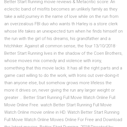
Better Start Running movie reviews & Metacritic score: An
eclectic band of misfits becomes an unlikely family as they
take a wild journey in the name of love while on the run from
an overzealous FBI duo who wants th Harley is a store clerk
whose life takes an unexpected turn when he finds himself on
the run with the girl of his dreams, his grandfather and a
hitchhiker. Against all common sense, the four 13/10/2018 ·
Better Start Running lives in the shadow of the Coen Brothers,
whose movies mix comedy and violence with irony,
something that this movie lacks. It has all the right parts and a
game cast willing to do the work, with Irons out over-doing-it
than anyone else, but somehow grows more lifeless the
more it drives on, never giving the run any larger weight or
greater … Better Start Running Full Movie Watch Online Full
Movie Online Free. watch Better Start Running Full Movie
Watch Online movie online in HD. Watch Better Start Running
Full Movie Watch Online Movies Online For Free and Download