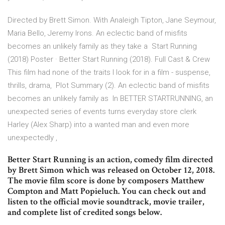
Directed by Brett Simon. With Analeigh Tipton, Jane Seymour,
Maria Bello, Jeremy Irons. An eclectic band of misfits
becomes an unlikely family as they take a Start Running
(2018) Poster · Better Start Running (2018). Full Cast & Crew
This film had none of the traits I look for in a film - suspense,
thrills, drama, Plot Summary (2). An eclectic band of misfits
becomes an unlikely family as In BETTER STARTRUNNING, an
unexpected series of events turns everyday store clerk
Harley (Alex Sharp) into a wanted man and even more
unexpectedly ,
Better Start Running is an action, comedy film directed
by Brett Simon which was released on October 12, 2018.
The movie film score is done by composers Matthew
Compton and Matt Popieluch. You can check out and
listen to the official movie soundtrack, movie trailer,
and complete list of credited songs below.