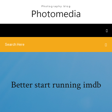
Better start running imdb