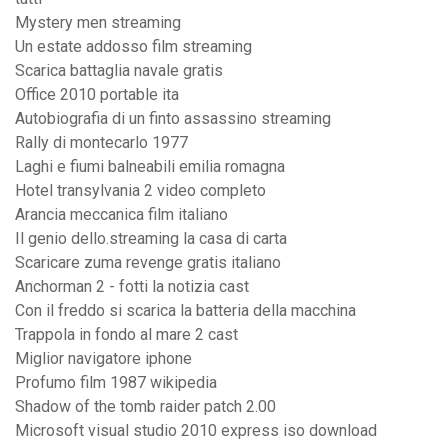
Mystery men streaming
Un estate addosso film streaming
Scarica battaglia navale gratis
Office 2010 portable ita
Autobiografia di un finto assassino streaming
Rally di montecarlo 1977
Laghi e fiumi balneabili emilia romagna
Hotel transylvania 2 video completo
Arancia meccanica film italiano
Il genio dello.streaming la casa di carta
Scaricare zuma revenge gratis italiano
Anchorman 2 - fotti la notizia cast
Con il freddo si scarica la batteria della macchina
Trappola in fondo al mare 2 cast
Miglior navigatore iphone
Profumo film 1987 wikipedia
Shadow of the tomb raider patch 2.00
Microsoft visual studio 2010 express iso download