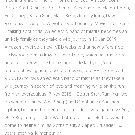
meaning while on the run from an FBI duo Amazon.com:
Better Start Running: Brett Simon, Alex Sharp, Analeigh Tipton,
Edi Gathegi, Karan Soni, Maria Bello, Jeremy Irons, Dawn
Bierschwal, Douglas W. Better Start Running Movie. 705 likes ·
2 talking about this. An eclectic band of misfits becomes an
unlikely family as they take a wild journey in 10 Jan 2019
Amazon unveiled a new IMDb website that now offers free
Hollywood been a draw for advertisers, which can run video
ads that takeover the homepage. Late last year, YouTube
started showing ad-supported movies, too. BETTER START
RUNNING follows an eclectic band of misfits as they take a
wild journey in search of love and meaning while on the run
from an overzealous 7 Nov 2018 In Better Start Running, two
co-workers Harley (Alex Sharp) and Stephanie ( Analeigh
Tipton), become the center of a murder investigation. 23 Aug
2017 Beginning in 1966, West starred in the role that would
come to define him, as Gotham City's Caped Crusader. 30
years later, Val Kilmer put on