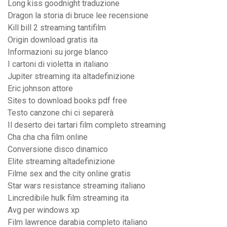
Long kiss goodnight traduzione
Dragon la storia di bruce lee recensione
Kill bill 2 streaming tantifilm
Origin download gratis ita
Informazioni su jorge blanco
I cartoni di violetta in italiano
Jupiter streaming ita altadefinizione
Eric johnson attore
Sites to download books pdf free
Testo canzone chi ci separerà
Il deserto dei tartari film completo streaming
Cha cha cha film online
Conversione disco dinamico
Elite streaming altadefinizione
Filme sex and the city online gratis
Star wars resistance streaming italiano
Lincredibile hulk film streaming ita
Avg per windows xp
Film lawrence darabia completo italiano