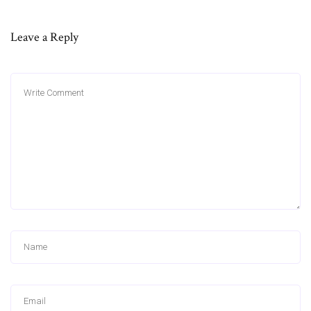
Leave a Reply