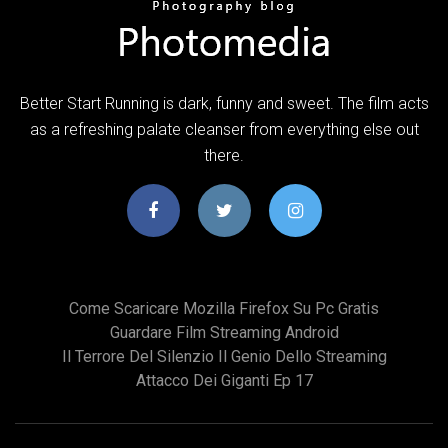
Better Start Running is dark, funny and sweet. The film acts
as a refreshing palate cleanser from everything else out
there.
Come Scaricare Mozilla Firefox Su Pc Gratis
Guardare Film Streaming Android
Il Terrore Del Silenzio Il Genio Dello Streaming
Attacco Dei Giganti Ep 17