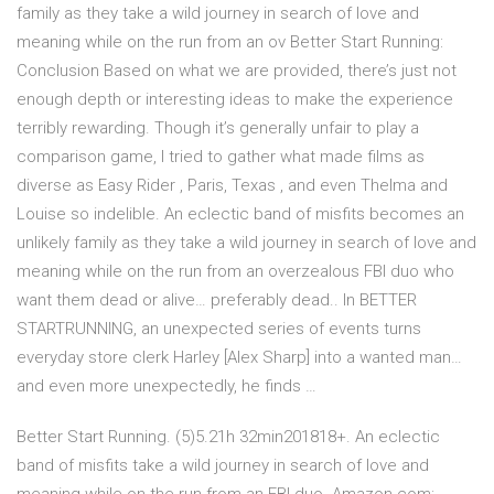
family as they take a wild journey in search of love and
meaning while on the run from an ov Better Start Running:
Conclusion Based on what we are provided, there’s just not
enough depth or interesting ideas to make the experience
terribly rewarding. Though it’s generally unfair to play a
comparison game, I tried to gather what made films as
diverse as Easy Rider , Paris, Texas , and even Thelma and
Louise so indelible. An eclectic band of misfits becomes an
unlikely family as they take a wild journey in search of love and
meaning while on the run from an overzealous FBI duo who
want them dead or alive… preferably dead.. In BETTER
STARTRUNNING, an unexpected series of events turns
everyday store clerk Harley [Alex Sharp] into a wanted man…
and even more unexpectedly, he finds …
Better Start Running. (5)5.21h 32min201818+. An eclectic
band of misfits take a wild journey in search of love and