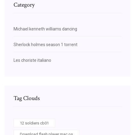
Category
Michael kenneth williams dancing
Sherlock holmes season 1 torrent
Les choriste italiano
Tag Clouds
12 soldiers cb01
Download flash player mac os