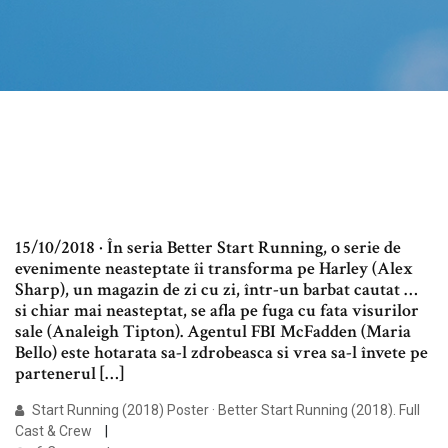
15/10/2018 · În seria Better Start Running, o serie de
evenimente neasteptate îi transforma pe Harley (Alex
Sharp), un magazin de zi cu zi, într-un barbat cautat …
si chiar mai neasteptat, se afla pe fuga cu fata visurilor
sale (Analeigh Tipton). Agentul FBI McFadden (Maria
Bello) este hotarata sa-l zdrobeasca si vrea sa-l învete pe
partenerul […]
Start Running (2018) Poster · Better Start Running (2018). Full
Cast & Crew