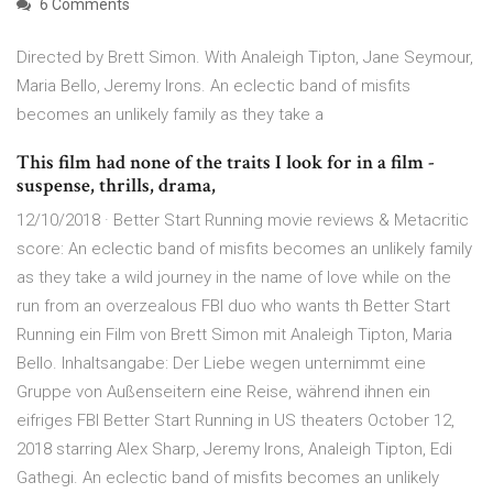
6 Comments
Directed by Brett Simon. With Analeigh Tipton, Jane Seymour,
Maria Bello, Jeremy Irons. An eclectic band of misfits
becomes an unlikely family as they take a
This film had none of the traits I look for in a film -
suspense, thrills, drama,
12/10/2018 · Better Start Running movie reviews & Metacritic
score: An eclectic band of misfits becomes an unlikely family
as they take a wild journey in the name of love while on the
run from an overzealous FBI duo who wants th Better Start
Running ein Film von Brett Simon mit Analeigh Tipton, Maria
Bello. Inhaltsangabe: Der Liebe wegen unternimmt eine
Gruppe von Außenseitern eine Reise, während ihnen ein
eifriges FBI Better Start Running in US theaters October 12,
2018 starring Alex Sharp, Jeremy Irons, Analeigh Tipton, Edi
Gathegi. An eclectic band of misfits becomes an unlikely