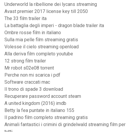
Underworld la ribellione dei lycans streaming
Avast premier 2017 license key till 2050
The 33 film trailer ita
La battaglia degli imperi - dragon blade trailer ita
Ombre rosse film in italiano
Sulla mia pelle film streaming gratis
Volesse il cielo streaming openload
Alla deriva film completo youtube
12 strong film trailer
Mr robot s02e08 torrent
Perche non mi scarica i pdf
Software craccati mac
Il trono di spade 3 download
Recuperare password account steam
A united kingdom (2016) imdb
Betty la fea puntate in italiano 155
Il padrino film completo streaming gratis
Animali fantastici i crimini di grindelwald streaming film per
tutti