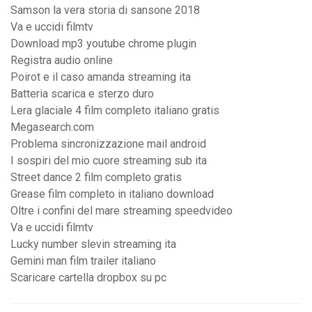
Samson la vera storia di sansone 2018
Va e uccidi filmtv
Download mp3 youtube chrome plugin
Registra audio online
Poirot e il caso amanda streaming ita
Batteria scarica e sterzo duro
Lera glaciale 4 film completo italiano gratis
Megasearch.com
Problema sincronizzazione mail android
I sospiri del mio cuore streaming sub ita
Street dance 2 film completo gratis
Grease film completo in italiano download
Oltre i confini del mare streaming speedvideo
Va e uccidi filmtv
Lucky number slevin streaming ita
Gemini man film trailer italiano
Scaricare cartella dropbox su pc