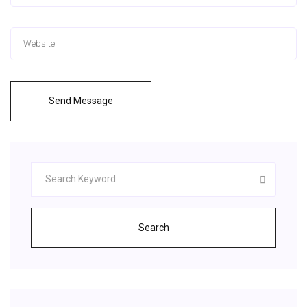
Send Message
Search