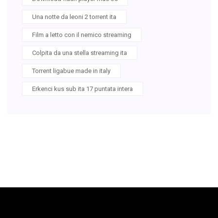
Una notte da leoni 2 torrent ita
Film a letto con il nemico streaming
Colpita da una stella streaming ita
Torrent ligabue made in italy
Erkenci kus sub ita 17 puntata intera