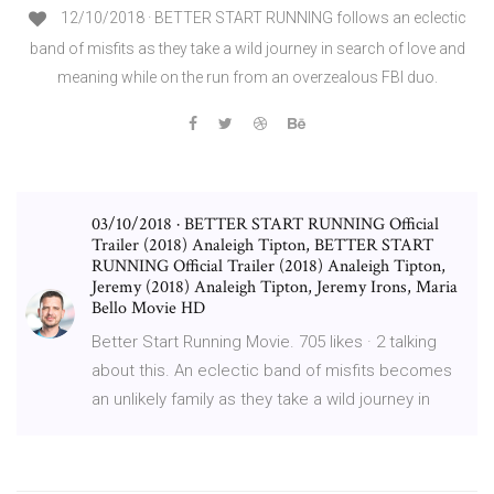
12/10/2018 · BETTER START RUNNING follows an eclectic
band of misfits as they take a wild journey in search of love and
meaning while on the run from an overzealous FBI duo.
03/10/2018 · BETTER START RUNNING Official
Trailer (2018) Analeigh Tipton, BETTER START
RUNNING Official Trailer (2018) Analeigh Tipton,
Jeremy (2018) Analeigh Tipton, Jeremy Irons, Maria
Bello Movie HD
Better Start Running Movie. 705 likes · 2 talking
about this. An eclectic band of misfits becomes
an unlikely family as they take a wild journey in