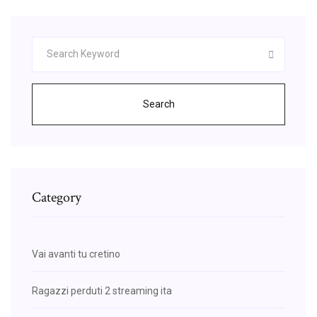
Search
Category
Vai avanti tu cretino
Ragazzi perduti 2 streaming ita