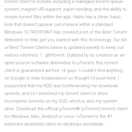
torrent client to include, including a managed torrent queue
system, magnet URI support, super-seeding, and the ability to
create torrent files within the app. Halite has a clean, basic
look that doesn’t appear out-of-place within a standard
Windows 10 TROYPOINT has created a list of the Best Torrent
Websites to help get you started with this technology. Our list
of Best Torrent Clients below is updated weekly to keep our
visitors informed. 1. qBittorent. Dubbed by its creators as an
open-source software alternative to µTorrent, this torrent
client is guaranteed ad-free. Hi guys. I couldn't find anything
on Google to help troubleshoot so thought I'd post here. I
suspected that my HDD was bottlenecking my download
speeds, and so I switched my torrent client to store
incomplete torrents on my SSD, which is also my system
drive. Download the official µTorrent® (uTorrent) torrent client
for Windows, Mac, Android or Linux-- uTorrent is the #1
bittorrent download client on desktops worldwide.