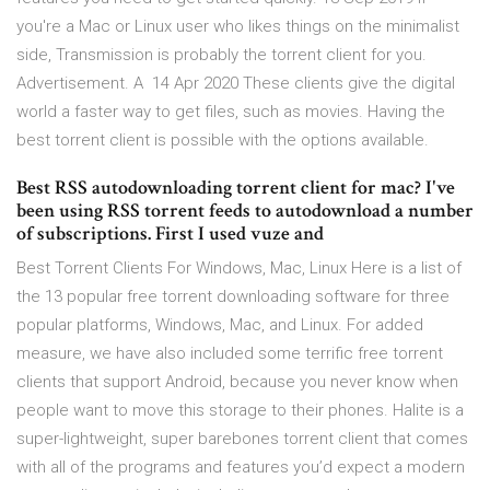
you're a Mac or Linux user who likes things on the minimalist
side, Transmission is probably the torrent client for you.
Advertisement. A 14 Apr 2020 These clients give the digital
world a faster way to get files, such as movies. Having the
best torrent client is possible with the options available.
Best RSS autodownloading torrent client for mac? I've
been using RSS torrent feeds to autodownload a number
of subscriptions. First I used vuze and
Best Torrent Clients For Windows, Mac, Linux Here is a list of
the 13 popular free torrent downloading software for three
popular platforms, Windows, Mac, and Linux. For added
measure, we have also included some terrific free torrent
clients that support Android, because you never know when
people want to move this storage to their phones. Halite is a
super-lightweight, super barebones torrent client that comes
with all of the programs and features you’d expect a modern