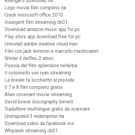
Avengers download ita
Lego movie film completo ita
Crack microsoft office 2010
Insurgent film streaming cb01
Download amazon music app for pc
Play store app download free for pc
Uninstall adobe creative cloud mac
Film con jack lemmon e marcello mastroianni
Winter il delfino 2 attori
Poesia del film splendore nellerba
Il colonnello von ryan streaming
La liceale fa locchietto al preside
Il 7 e 8 film completo gratis
Alien covenant movie streaming
David bowie discography torrent
Traduttore multilingue gratis da scaricare
Undisputed 3 redemption ita
Download video da facebook ios
Whiplash streaming cb01