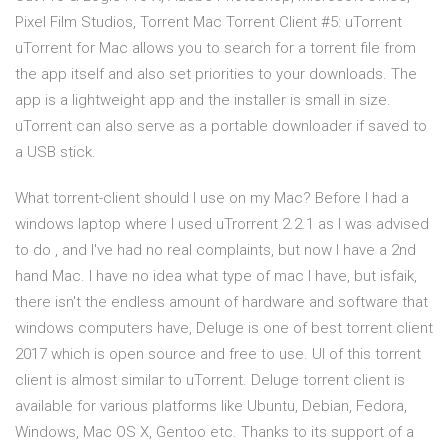
Pixel Film Studios, Torrent Mac Torrent Client #5: uTorrent
uTorrent for Mac allows you to search for a torrent file from
the app itself and also set priorities to your downloads. The
app is a lightweight app and the installer is small in size.
uTorrent can also serve as a portable downloader if saved to
a USB stick.
What torrent-client should I use on my Mac? Before I had a
windows laptop where I used uTrorrent 2.2.1 as I was advised
to do , and I've had no real complaints, but now I have a 2nd
hand Mac. I have no idea what type of mac I have, but isfaik,
there isn't the endless amount of hardware and software that
windows computers have, Deluge is one of best torrent client
2017 which is open source and free to use. UI of this torrent
client is almost similar to uTorrent. Deluge torrent client is
available for various platforms like Ubuntu, Debian, Fedora,
Windows, Mac OS X, Gentoo etc. Thanks to its support of a