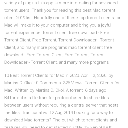
variety of plugins this app is more interesting for advanced
torrent users. Thank you for reading this best Mac torrent
client 2019 list. Hopefully one of these top torrent clients for
Mac will make it to your computer and bring you a joyful
torrent experience. torrent client free download - Free
Torrent Client, Free Torrent, Torrent Downloader - Torrent
Client, and many more programs mac torrent client free
download - Free Torrent Client, Free Torrent, Torrent
Downloader - Torrent Client, and many more programs
10 Best Torrent Clients for Mac in 2020. April 13, 2020. by
Martins D. Okoi · 0 Comments. 326 Views. Torrent Clients for
Mac. Written by Martins D. Okoi. A torrent 6 days ago
BitTorrent is a file transfer protocol used to share files
between users without requiring a central server that hosts
the files. Traditional vs 12 Aug 2019 Looking for a way to
download Mac torrents? Find out which torrent clients and
features you need to get started quickly. 13 Sep 2019 If