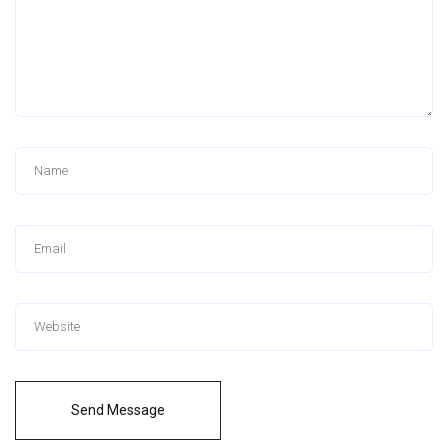
Send Message