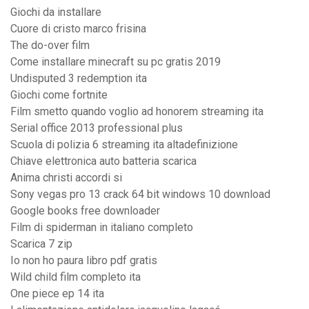
Giochi da installare
Cuore di cristo marco frisina
The do-over film
Come installare minecraft su pc gratis 2019
Undisputed 3 redemption ita
Giochi come fortnite
Film smetto quando voglio ad honorem streaming ita
Serial office 2013 professional plus
Scuola di polizia 6 streaming ita altadefinizione
Chiave elettronica auto batteria scarica
Anima christi accordi si
Sony vegas pro 13 crack 64 bit windows 10 download
Google books free downloader
Film di spiderman in italiano completo
Scarica 7 zip
Io non ho paura libro pdf gratis
Wild child film completo ita
One piece ep 14 ita