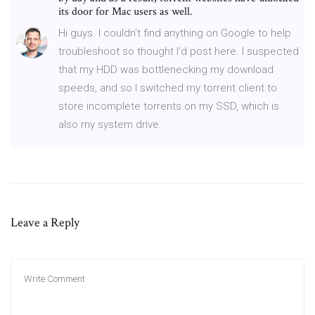
its door for Mac users as well.
Hi guys. I couldn't find anything on Google to help
troubleshoot so thought I'd post here. I suspected
that my HDD was bottlenecking my download
speeds, and so I switched my torrent client to
store incomplete torrents on my SSD, which is
also my system drive.
Leave a Reply