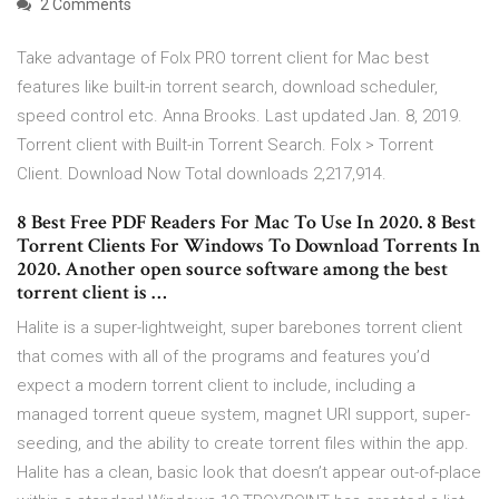
2 Comments
Take advantage of Folx PRO torrent client for Mac best
features like built-in torrent search, download scheduler,
speed control etc. Anna Brooks. Last updated Jan. 8, 2019.
Torrent client with Built-in Torrent Search. Folx > Torrent
Client. Download Now Total downloads 2,217,914.
8 Best Free PDF Readers For Mac To Use In 2020. 8 Best
Torrent Clients For Windows To Download Torrents In
2020. Another open source software among the best
torrent client is …
Halite is a super-lightweight, super barebones torrent client
that comes with all of the programs and features you’d
expect a modern torrent client to include, including a
managed torrent queue system, magnet URI support, super-
seeding, and the ability to create torrent files within the app.
Halite has a clean, basic look that doesn’t appear out-of-place