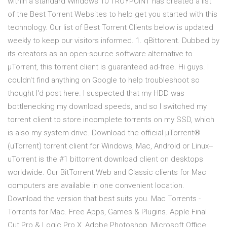
within a standard Windows 10 TROYPOINT has created a list
of the Best Torrent Websites to help get you started with this
technology. Our list of Best Torrent Clients below is updated
weekly to keep our visitors informed. 1. qBittorent. Dubbed by
its creators as an open-source software alternative to
µTorrent, this torrent client is guaranteed ad-free. Hi guys. I
couldn't find anything on Google to help troubleshoot so
thought I'd post here. I suspected that my HDD was
bottlenecking my download speeds, and so I switched my
torrent client to store incomplete torrents on my SSD, which
is also my system drive. Download the official µTorrent®
(uTorrent) torrent client for Windows, Mac, Android or Linux--
uTorrent is the #1 bittorrent download client on desktops
worldwide. Our BitTorrent Web and Classic clients for Mac
computers are available in one convenient location.
Download the version that best suits you. Mac Torrents -
Torrents for Mac. Free Apps, Games & Plugins. Apple Final
Cut Pro & Logic Pro X, Adobe Photoshop, Microsoft Office,