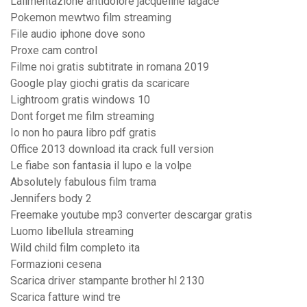
Lalimentazione antidolore jacqueline lagacé
Pokemon mewtwo film streaming
File audio iphone dove sono
Proxe cam control
Filme noi gratis subtitrate in romana 2019
Google play giochi gratis da scaricare
Lightroom gratis windows 10
Dont forget me film streaming
Io non ho paura libro pdf gratis
Office 2013 download ita crack full version
Le fiabe son fantasia il lupo e la volpe
Absolutely fabulous film trama
Jennifers body 2
Freemake youtube mp3 converter descargar gratis
Luomo libellula streaming
Wild child film completo ita
Formazioni cesena
Scarica driver stampante brother hl 2130
Scarica fatture wind tre