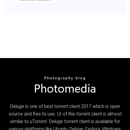
Deluge is one of best torrent client 2017 which is open
source and free to use. UI of this torrent client is almost
similar to uTorrent. Deluge torrent client is available for
various platforms like Ubuntu, Debian, Fedora, Windows,