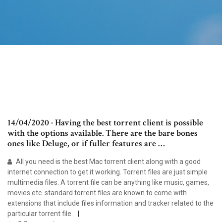
14/04/2020 · Having the best torrent client is possible
with the options available. There are the bare bones
ones like Deluge, or if fuller features are …
All you need is the best Mac torrent client along with a good
internet connection to get it working. Torrent files are just simple
multimedia files. A torrent file can be anything like music, games,
movies etc. standard torrent files are known to come with
extensions that include files information and tracker related to the
particular torrent file.