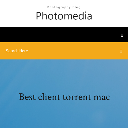
Best client torrent mac