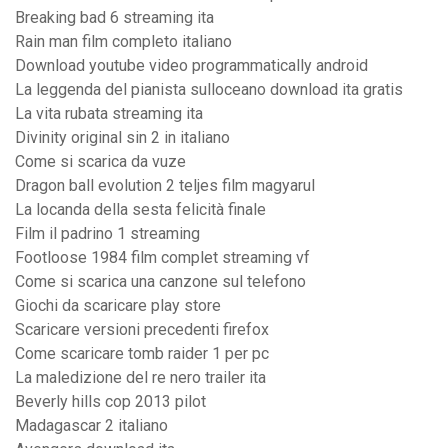
Breaking bad 6 streaming ita
Rain man film completo italiano
Download youtube video programmatically android
La leggenda del pianista sulloceano download ita gratis
La vita rubata streaming ita
Divinity original sin 2 in italiano
Come si scarica da vuze
Dragon ball evolution 2 teljes film magyarul
La locanda della sesta felicità finale
Film il padrino 1 streaming
Footloose 1984 film complet streaming vf
Come si scarica una canzone sul telefono
Giochi da scaricare play store
Scaricare versioni precedenti firefox
Come scaricare tomb raider 1 per pc
La maledizione del re nero trailer ita
Beverly hills cop 2013 pilot
Madagascar 2 italiano