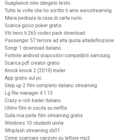
Guagliuncè nino dangelo testo
Tutte le volte che ho scritto ti amo eurostreaming
Maria pedraza la casa di carta ruolo
Scarica gioco poker gratis
Vlc hevc h.265 codec pack download
Passenger 57 terrore ad alta quota altadefinizione
Songr 1 download italiano
Fortnite android dispositivi compatibili samsung
Scarica pdf creator gratis
Knock knock 2 (2019) trailer
App gratis sul pc
Step up 2 film completo italiano streaming
Lg file manager 4.1.13
Crazy e rich trailer italiano
Ultimi film in uscita su netflix
Sulla mia pelle film streaming gratis
Windows 10 studenti unina
Whiplash streaming cb01
Come scaricare canzoni su lettore mp3