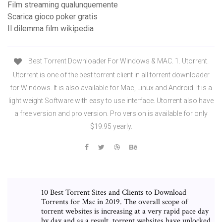
Film streaming qualunquemente
Scarica gioco poker gratis
Il dilemma film wikipedia
Best Torrent Downloader For Windows & MAC. 1. Utorrent.
Utorrent is one of the best torrent client in all torrent downloader
for Windows. It is also available for Mac, Linux and Android. It is a
light weight Software with easy to use interface. Utorrent also have
a free version and pro version. Pro version is available for only
$19.95 yearly.
10 Best Torrent Sites and Clients to Download
Torrents for Mac in 2019. The overall scope of
torrent websites is increasing at a very rapid pace day
by day and as a result, torrent websites have unlocked