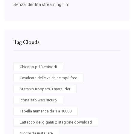
Senza identità streaming film
Tag Clouds
Chicago pd 3 episodi
Cavalcata delle valchirie mp3 free
Starship troopers 3 marauder
Icona sito web sicuro
Tabella numerica da 1 a 10000
Lattacco dei giganti 2 stagione download
Giochi da installare